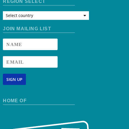
REGION SELECT
Select country
JOIN MAILING LIST
SIGN UP
HOME OF