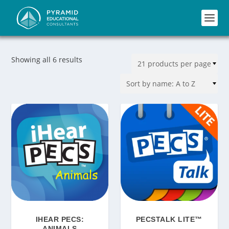
Showing all 6 results
IHEAR PECS:
PECSTALK LITE™
ANIMALS