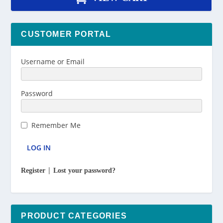
CUSTOMER PORTAL
Username or Email
Password
Remember Me
|
Register
Lost your password?
PRODUCT CATEGORIES