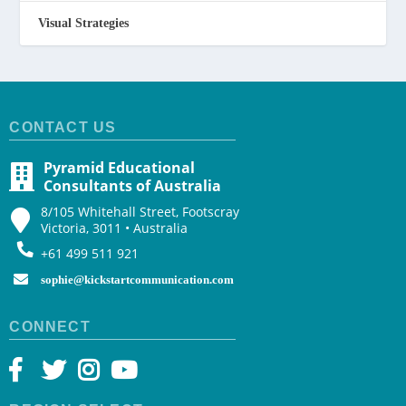
Visual Strategies
CONTACT US
Pyramid Educational
Consultants of Australia
8/105 Whitehall Street, Footscray
Victoria, 3011 • Australia
+61 499 511 921
sophie@kickstartcommunication.com
CONNECT