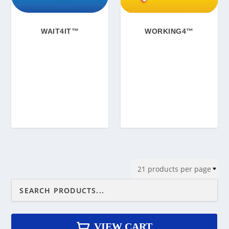
WAIT4IT™
WORKING4™
VIEW CART