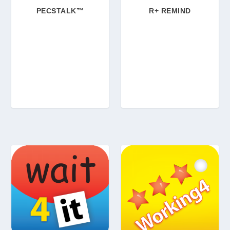
PECSTALK™
R+ REMIND