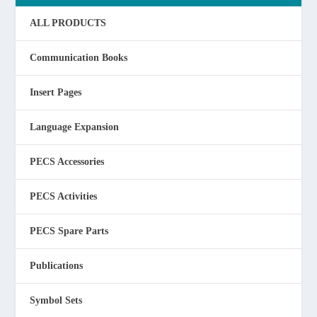
ALL PRODUCTS
Communication Books
Insert Pages
Language Expansion
PECS Accessories
PECS Activities
PECS Spare Parts
Publications
Symbol Sets