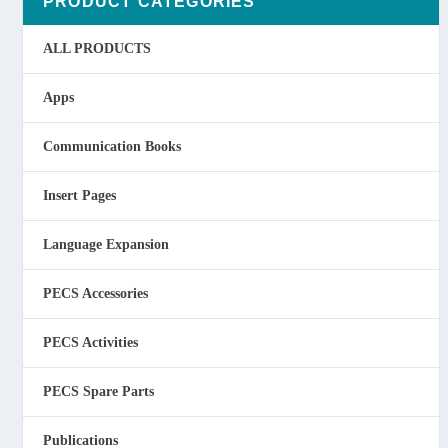
PRODUCT CATEGORIES
ALL PRODUCTS
Apps
Communication Books
Insert Pages
Language Expansion
PECS Accessories
PECS Activities
PECS Spare Parts
Publications