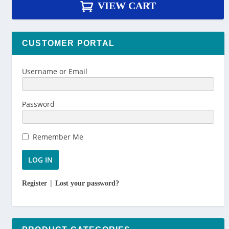
VIEW CART
CUSTOMER PORTAL
Username or Email
Password
Remember Me
|
Register
Lost your password?