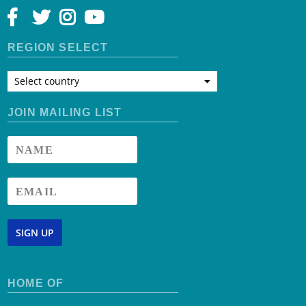
REGION SELECT
Select country
JOIN MAILING LIST
SIGN UP
HOME OF