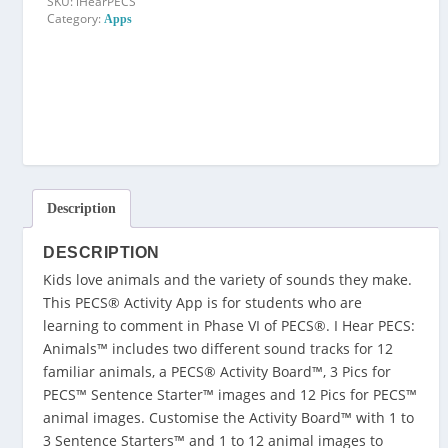
SKU:
iHearPECS
Category:
Apps
Description
DESCRIPTION
Kids love animals and the variety of sounds they make.
This PECS® Activity App is for students who are
learning to comment in Phase VI of PECS®. I Hear PECS:
Animals™ includes two different sound tracks for 12
familiar animals, a PECS® Activity Board™, 3 Pics for
PECS™ Sentence Starter™ images and 12 Pics for PECS™
animal images. Customise the Activity Board™ with 1 to
3 Sentence Starters™ and 1 to 12 animal images to