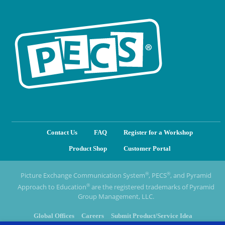
Contact Us
FAQ
Register for a Workshop
Product Shop
Customer Portal
®
®
Picture Exchange Communication System
, PECS
, and Pyramid
®
Approach to Education
are the registered trademarks of Pyramid
Group Management, LLC.
Global Offices
Careers
Submit Product/Service Idea
Privacy Policy & Terms of Use
Cookie Policy
Manage cookies