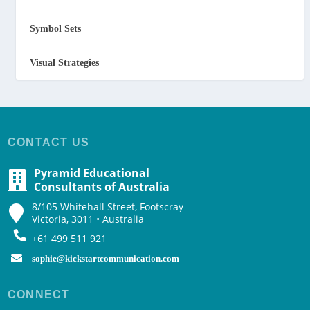
Symbol Sets
Visual Strategies
CONTACT US
Pyramid Educational
Consultants of Australia
8/105 Whitehall Street, Footscray
Victoria, 3011 • Australia
+61 499 511 921
sophie@kickstartcommunication.com
CONNECT