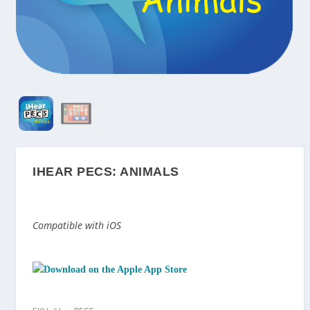
IHEAR PECS: ANIMALS
Compatible with iOS