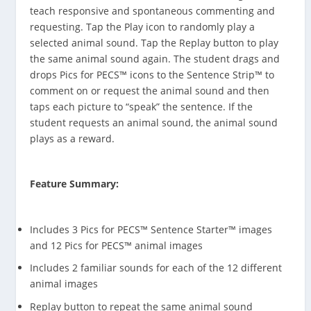
teach responsive and spontaneous commenting and
requesting. Tap the Play icon to randomly play a
selected animal sound. Tap the Replay button to play
the same animal sound again. The student drags and
drops Pics for PECS™ icons to the Sentence Strip™ to
comment on or request the animal sound and then
taps each picture to “speak” the sentence. If the
student requests an animal sound, the animal sound
plays as a reward.
Feature Summary:
Includes 3 Pics for PECS™ Sentence Starter™ images
and 12 Pics for PECS™ animal images
Includes 2 familiar sounds for each of the 12 different
animal images
Replay button to repeat the same animal sound