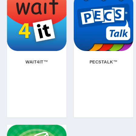
WAIT4IT™
PECSTALK™