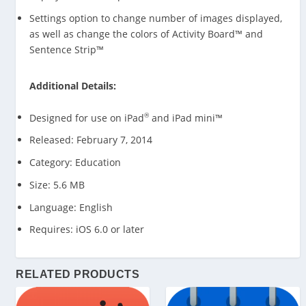
Settings option to change number of images displayed,
as well as change the colors of Activity Board™ and
Sentence Strip™
Additional Details:
®
Designed for use on iPad
and iPad mini™
Released: February 7, 2014
Category: Education
Size: 5.6 MB
Language: English
Requires: iOS 6.0 or later
RELATED PRODUCTS