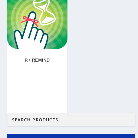
R+ REMIND