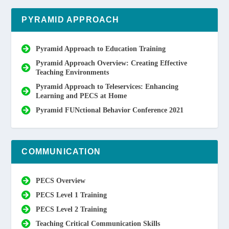
PYRAMID APPROACH
Pyramid Approach to Education Training
Pyramid Approach Overview: Creating Effective
Teaching Environments
Pyramid Approach to Teleservices: Enhancing
Learning and PECS at Home
Pyramid FUNctional Behavior Conference 2021
COMMUNICATION
PECS Overview
PECS Level 1 Training
PECS Level 2 Training
Teaching Critical Communication Skills