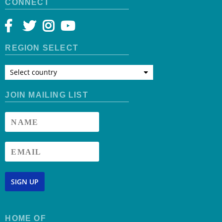
CONNECT
REGION SELECT
Select country
JOIN MAILING LIST
SIGN UP
HOME OF