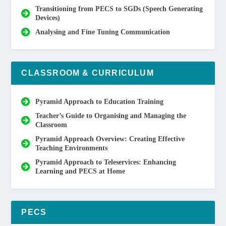
Transitioning from PECS to SGDs (Speech Generating
Devices)
Analysing and Fine Tuning Communication
CLASSROOM & CURRICULUM
Pyramid Approach to Education Training
Teacher’s Guide to Organising and Managing the
Classroom
Pyramid Approach Overview: Creating Effective
Teaching Environments
Pyramid Approach to Teleservices: Enhancing
Learning and PECS at Home
PECS