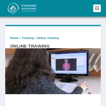
Home
»
Training
»
Online Training
ONLINE TRAINING