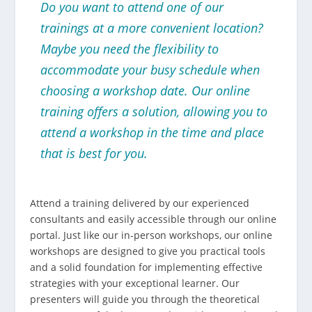
Do you want to attend one of our
trainings at a more convenient location?
Maybe you need the flexibility to
accommodate your busy schedule when
choosing a workshop date. Our online
training offers a solution, allowing you to
attend a workshop in the time and place
that is best for you.
Attend a training delivered by our experienced
consultants and easily accessible through our online
portal. Just like our in-person workshops, our online
workshops are designed to give you practical tools
and a solid foundation for implementing effective
strategies with your exceptional learner. Our
presenters will guide you through the theoretical