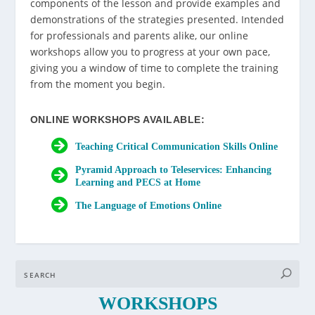
components of the lesson and provide examples and
demonstrations of the strategies presented. Intended
for professionals and parents alike, our online
workshops allow you to progress at your own pace,
giving you a window of time to complete the training
from the moment you begin.
ONLINE WORKSHOPS AVAILABLE:
Teaching Critical Communication Skills Online
Pyramid Approach to Teleservices: Enhancing
Learning and PECS at Home
The Language of Emotions Online
WORKSHOPS