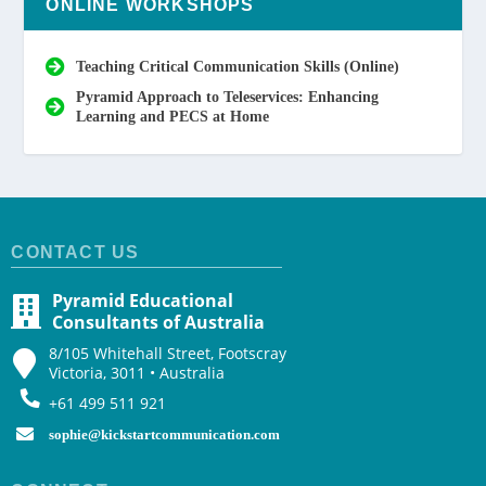
ONLINE WORKSHOPS
Teaching Critical Communication Skills (Online)
Pyramid Approach to Teleservices: Enhancing
Learning and PECS at Home
CONTACT US
Pyramid Educational
Consultants of Australia
8/105 Whitehall Street, Footscray
Victoria, 3011 • Australia
+61 499 511 921
sophie@kickstartcommunication.com