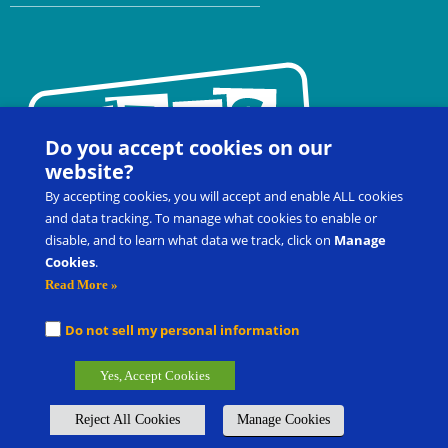
Do you accept cookies on our
website?
By accepting cookies, you will accept and enable ALL cookies
and data tracking. To manage what cookies to enable or
disable, and to learn what data we track, click on
Manage
Cookies
.
Contact Us
FAQ
Register for a Workshop
Read More »
Product Shop
Customer Portal
Do not sell my personal information
Picture Exchange Communication System
®
, PECS
®
, and Pyramid
Yes, Accept Cookies
Approach to Education
®
are the registered trademarks of Pyramid
Group Management, LLC.
Reject All Cookies
Manage Cookies
Global Offices
Careers
Submit Product/Service Idea