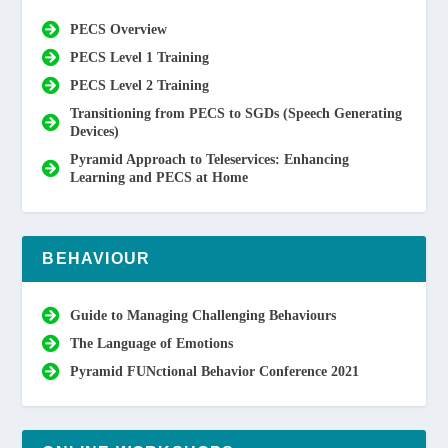
PECS Overview
PECS Level 1 Training
PECS Level 2 Training
Transitioning from PECS to SGDs (Speech Generating
Devices)
Pyramid Approach to Teleservices: Enhancing
Learning and PECS at Home
BEHAVIOUR
Guide to Managing Challenging Behaviours
The Language of Emotions
Pyramid FUNctional Behavior Conference 2021