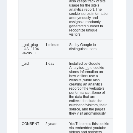
also keeps track of site
usage for the site's
analytics report. The
cookie stores information
anonymously and
assigns a randomly
generated number to
recognize unique
visitors.
_gat_gtag
1 minute
Set by Google to
_UA_1104
distinguish users.
94285_1
_gid
1 day
Installed by Google
Analytics, _gid cookie
stores information on
how visitors use a
website, while also
creating an analytics
report of the website's
performance. Some of
the data that are
collected include the
number of visitors, their
source, and the pages
they visit anonymously.
CONSENT
2 years
YouTube sets this cookie
via embedded youtube-
videos and registers