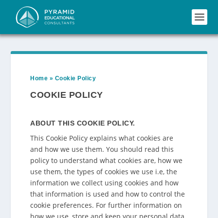
Home
»
Cookie Policy
COOKIE POLICY
ABOUT THIS COOKIE POLICY.
This Cookie Policy explains what cookies are
and how we use them. You should read this
policy to understand what cookies are, how we
use them, the types of cookies we use i.e, the
information we collect using cookies and how
that information is used and how to control the
cookie preferences. For further information on
how we use, store and keep your personal data