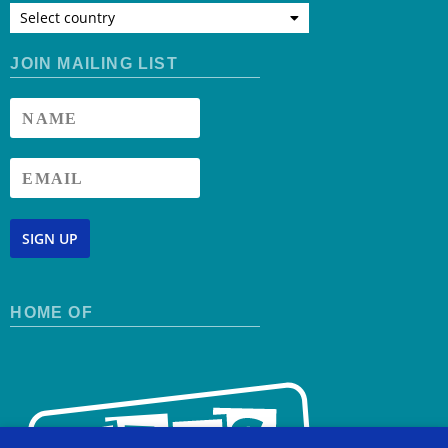
Select country
JOIN MAILING LIST
SIGN UP
HOME OF