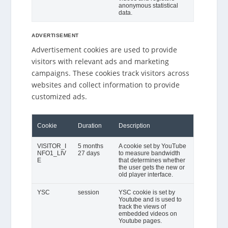
anonymous statistical
data.
ADVERTISEMENT
Advertisement cookies are used to provide
visitors with relevant ads and marketing
campaigns. These cookies track visitors across
websites and collect information to provide
customized ads.
Cookie
Duration
Description
VISITOR_I
5 months
A cookie set by YouTube
NFO1_LIV
27 days
to measure bandwidth
E
that determines whether
the user gets the new or
old player interface.
YSC
session
YSC cookie is set by
Youtube and is used to
track the views of
embedded videos on
Youtube pages.