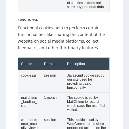
of cookies. It does not
store any personal data.
FUNCTIONAL
Functional cookies help to perform certain
functionalities like sharing the content of the
website on social media platforms, collect
feedbacks, and other third-party features.
Cookie
Duration
Description
cookies.js
session
Javascript cookie set by
our site used for
providing basic
functionality.
mailchimp
1 month
The cookie is set by
_landing_
MailChimp to record
site
which page the user first
visited.
woocomm
session
This cookie is set by
erce_rece
WooCommerce to store
ntly_viewe
performed actions on the