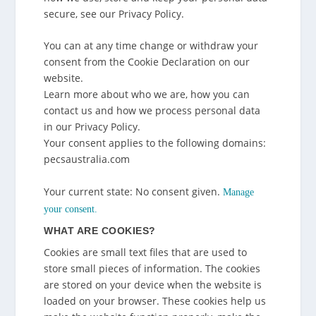
secure, see our Privacy Policy.
You can at any time change or withdraw your
consent from the Cookie Declaration on our
website.
Learn more about who we are, how you can
contact us and how we process personal data
in our Privacy Policy.
Your consent applies to the following domains:
pecsaustralia.com
Your current state: No consent given.
Manage
your consent.
WHAT ARE COOKIES?
Cookies are small text files that are used to
store small pieces of information. The cookies
are stored on your device when the website is
loaded on your browser. These cookies help us