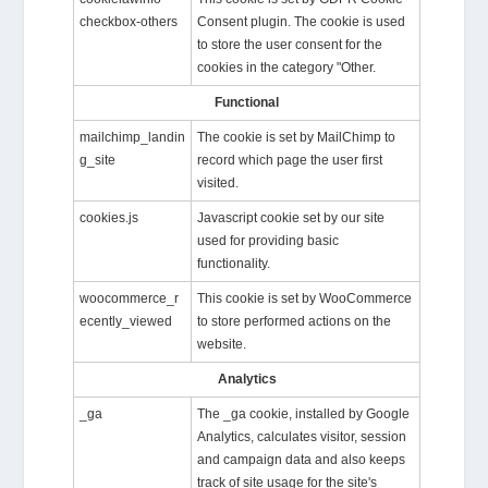
checkbox-others
Consent plugin. The cookie is used
to store the user consent for the
cookies in the category "Other.
Functional
mailchimp_landin
The cookie is set by MailChimp to
g_site
record which page the user first
visited.
cookies.js
Javascript cookie set by our site
used for providing basic
functionality.
woocommerce_r
This cookie is set by WooCommerce
ecently_viewed
to store performed actions on the
website.
Analytics
_ga
The _ga cookie, installed by Google
Analytics, calculates visitor, session
and campaign data and also keeps
track of site usage for the site's