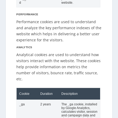
d
website.
PERFORMANCE
Performance cookies are used to understand
and analyze the key performance indexes of the
website which helps in delivering a better user
experience for the visitors.
ANALYTICS
Analytical cookies are used to understand how
visitors interact with the website. These cookies
help provide information on metrics the
number of visitors, bounce rate, traffic source,
etc.
Cookie
Duration
Description
_ga
2 years
The _ga cookie, installed
by Google Analytics,
calculates visitor, session
and campaign data and