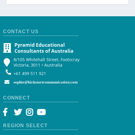
CONTACT US
Pyramid Educational
Consultants of Australia
8/105 Whitehall Street, Footscray
Victoria, 3011 • Australia
+61 499 511 921
sophie@kickstartcommunication.com
CONNECT
REGION SELECT