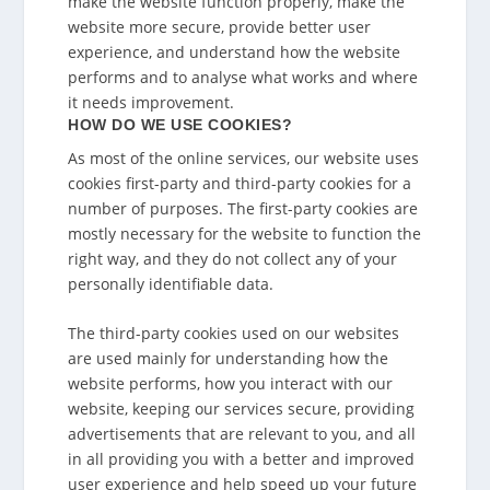
make the website function properly, make the
website more secure, provide better user
experience, and understand how the website
performs and to analyse what works and where
it needs improvement.
HOW DO WE USE COOKIES?
As most of the online services, our website uses
cookies first-party and third-party cookies for a
number of purposes. The first-party cookies are
mostly necessary for the website to function the
right way, and they do not collect any of your
personally identifiable data.
The third-party cookies used on our websites
are used mainly for understanding how the
website performs, how you interact with our
website, keeping our services secure, providing
advertisements that are relevant to you, and all
in all providing you with a better and improved
user experience and help speed up your future