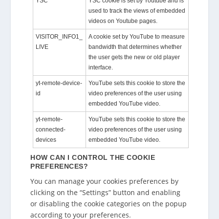
YSC
YSC cookie is set by Youtube and is
used to track the views of embedded
videos on Youtube pages.
VISITOR_INFO1_
A cookie set by YouTube to measure
LIVE
bandwidth that determines whether
the user gets the new or old player
interface.
yt-remote-device-
YouTube sets this cookie to store the
id
video preferences of the user using
embedded YouTube video.
yt-remote-
YouTube sets this cookie to store the
connected-
video preferences of the user using
devices
embedded YouTube video.
HOW CAN I CONTROL THE COOKIE
PREFERENCES?
You can manage your cookies preferences by
clicking on the “Settings” button and enabling
or disabling the cookie categories on the popup
according to your preferences.