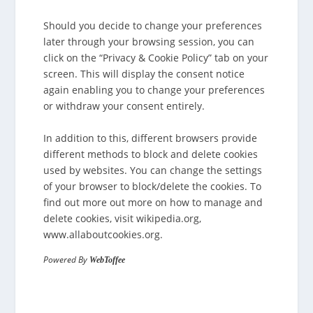
Should you decide to change your preferences
later through your browsing session, you can
click on the “Privacy & Cookie Policy” tab on your
screen. This will display the consent notice
again enabling you to change your preferences
or withdraw your consent entirely.
In addition to this, different browsers provide
different methods to block and delete cookies
used by websites. You can change the settings
of your browser to block/delete the cookies. To
find out more out more on how to manage and
delete cookies, visit wikipedia.org,
www.allaboutcookies.org.
Powered By
WebToffee