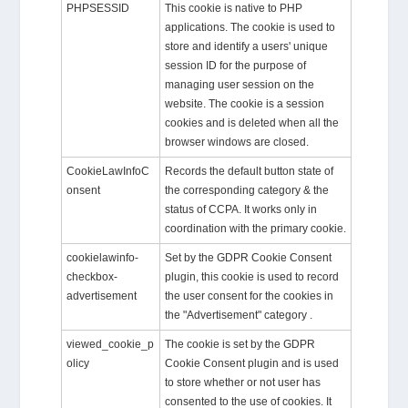
PHPSESSID
This cookie is native to PHP
applications. The cookie is used to
store and identify a users' unique
session ID for the purpose of
managing user session on the
website. The cookie is a session
cookies and is deleted when all the
browser windows are closed.
CookieLawInfoC
Records the default button state of
onsent
the corresponding category & the
status of CCPA. It works only in
coordination with the primary cookie.
cookielawinfo-
Set by the GDPR Cookie Consent
checkbox-
plugin, this cookie is used to record
advertisement
the user consent for the cookies in
the "Advertisement" category .
viewed_cookie_p
The cookie is set by the GDPR
olicy
Cookie Consent plugin and is used
to store whether or not user has
consented to the use of cookies. It