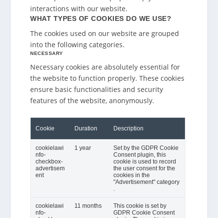
interactions with our website.
WHAT TYPES OF COOKIES DO WE USE?
The cookies used on our website are grouped
into the following categories.
NECESSARY
Necessary cookies are absolutely essential for
the website to function properly. These cookies
ensure basic functionalities and security
features of the website, anonymously.
Cookie
Duration
Description
cookielawi
1 year
Set by the GDPR Cookie
nfo-
Consent plugin, this
checkbox-
cookie is used to record
advertisem
the user consent for the
ent
cookies in the
"Advertisement" category
.
cookielawi
11 months
This cookie is set by
nfo-
GDPR Cookie Consent