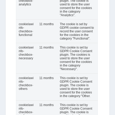
checkbox-
plugin. The cookie is
analytics
used to store the user
consent for the cookies
in the category
"Analytics".
cookielawi
11 months
The cookie is set by
nfo-
GDPR cookie consent to
checkbox-
record the user consent
functional
for the cookies in the
category "Functional".
cookielawi
11 months
This cookie is set by
nfo-
GDPR Cookie Consent
checkbox-
plugin. The cookies is
necessary
used to store the user
consent for the cookies
in the category
"Necessary".
cookielawi
11 months
This cookie is set by
nfo-
GDPR Cookie Consent
checkbox-
plugin. The cookie is
others
used to store the user
consent for the cookies
in the category "Other.
cookielawi
11 months
This cookie is set by
nfo-
GDPR Cookie Consent
checkbox-
plugin. The cookie is