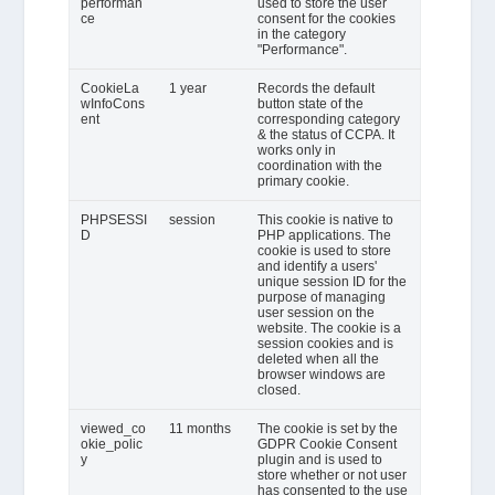
performan
used to store the user
ce
consent for the cookies
in the category
"Performance".
CookieLa
1 year
Records the default
wInfoCons
button state of the
ent
corresponding category
& the status of CCPA. It
works only in
coordination with the
primary cookie.
PHPSESSI
session
This cookie is native to
D
PHP applications. The
cookie is used to store
and identify a users'
unique session ID for the
purpose of managing
user session on the
website. The cookie is a
session cookies and is
deleted when all the
browser windows are
closed.
viewed_co
11 months
The cookie is set by the
okie_polic
GDPR Cookie Consent
y
plugin and is used to
store whether or not user
has consented to the use