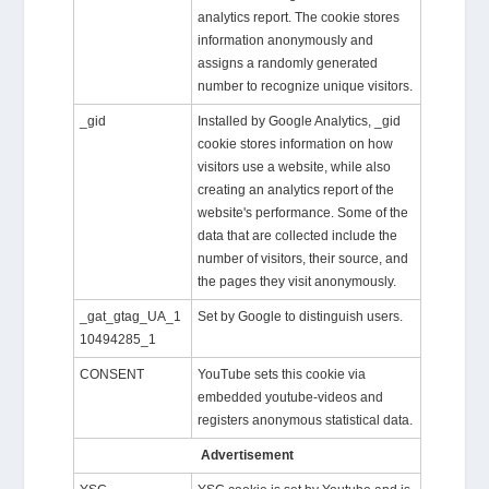
analytics report. The cookie stores
information anonymously and
assigns a randomly generated
number to recognize unique visitors.
_gid
Installed by Google Analytics, _gid
cookie stores information on how
visitors use a website, while also
creating an analytics report of the
website's performance. Some of the
data that are collected include the
number of visitors, their source, and
the pages they visit anonymously.
_gat_gtag_UA_1
Set by Google to distinguish users.
10494285_1
CONSENT
YouTube sets this cookie via
embedded youtube-videos and
registers anonymous statistical data.
Advertisement