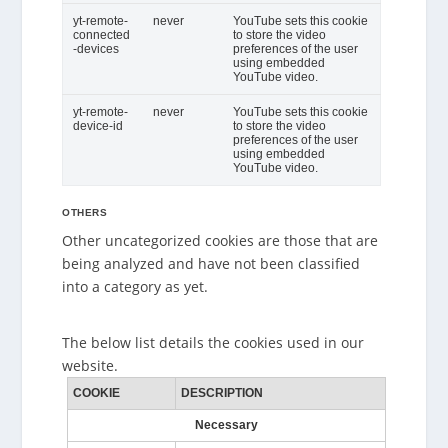
yt-remote-
never
YouTube sets this cookie
connected
to store the video
-devices
preferences of the user
using embedded
YouTube video.
yt-remote-
never
YouTube sets this cookie
device-id
to store the video
preferences of the user
using embedded
YouTube video.
OTHERS
Other uncategorized cookies are those that are
being analyzed and have not been classified
into a category as yet.
The below list details the cookies used in our
website.
COOKIE
DESCRIPTION
Necessary