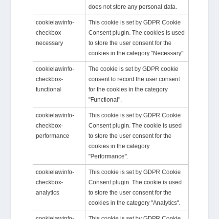
does not store any personal data.
cookielawinfo-
This cookie is set by GDPR Cookie
checkbox-
Consent plugin. The cookies is used
necessary
to store the user consent for the
cookies in the category "Necessary".
cookielawinfo-
The cookie is set by GDPR cookie
checkbox-
consent to record the user consent
functional
for the cookies in the category
"Functional".
cookielawinfo-
This cookie is set by GDPR Cookie
checkbox-
Consent plugin. The cookie is used
performance
to store the user consent for the
cookies in the category
"Performance".
cookielawinfo-
This cookie is set by GDPR Cookie
checkbox-
Consent plugin. The cookie is used
analytics
to store the user consent for the
cookies in the category "Analytics".
cookielawinfo-
This cookie is set by GDPR Cookie