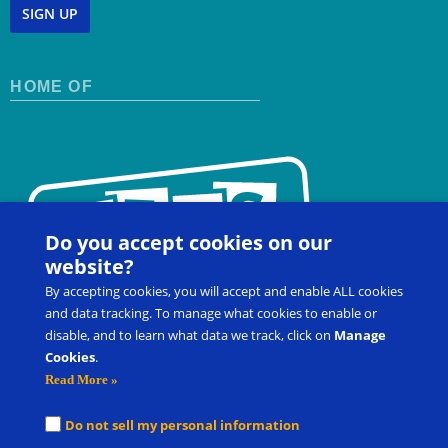
SIGN UP
HOME OF
Do you accept cookies on our
website?
By accepting cookies, you will accept and enable ALL cookies
and data tracking. To manage what cookies to enable or
disable, and to learn what data we track, click on
Manage
Cookies
.
Contact Us
FAQ
Register for a Workshop
Read More »
Product Shop
Customer Portal
Do not sell my personal information