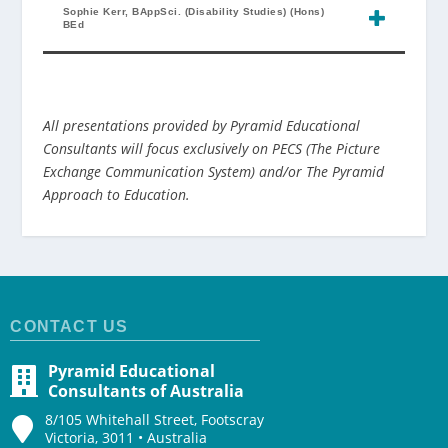
Sophie Kerr, BAppSci. (Disability Studies) (Hons)
BEd
All presentations provided by Pyramid Educational
Consultants will focus exclusively on PECS (The Picture
Exchange Communication System) and/or The Pyramid
Approach to Education.
CONTACT US
Pyramid Educational
Consultants of Australia
8/105 Whitehall Street, Footscray
Victoria, 3011 • Australia