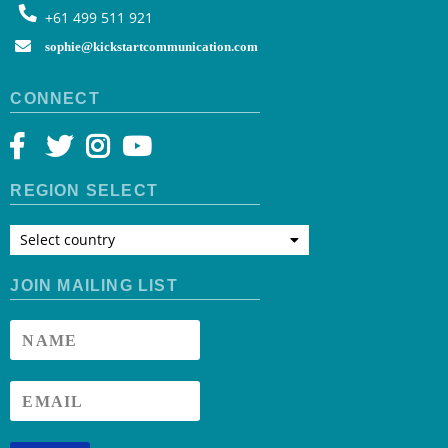
+61 499 511 921
sophie@kickstartcommunication.com
CONNECT
REGION SELECT
Select country
JOIN MAILING LIST