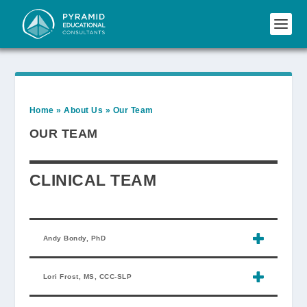
Home
»
About Us
»
Our Team
OUR TEAM
CLINICAL TEAM
Andy Bondy, PhD
Lori Frost, MS, CCC-SLP