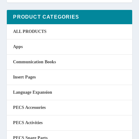
PRODUCT CATEGORIES
ALL PRODUCTS
Apps
Communication Books
Insert Pages
Language Expansion
PECS Accessories
PECS Activities
PECS Spare Parts