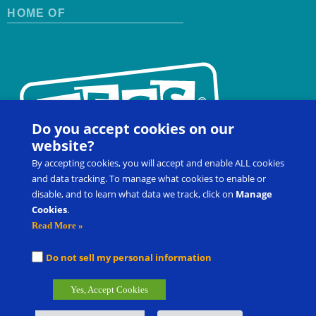
HOME OF
Do you accept cookies on our
website?
By accepting cookies, you will accept and enable ALL cookies
and data tracking. To manage what cookies to enable or
disable, and to learn what data we track, click on
Manage
Cookies
.
Contact Us
FAQ
Register for a Workshop
Read More »
Product Shop
Customer Portal
Do not sell my personal information
®
®
Picture Exchange Communication System
, PECS
, and Pyramid
Yes, Accept Cookies
®
Approach to Education
are the registered trademarks of Pyramid
Group Management, LLC.