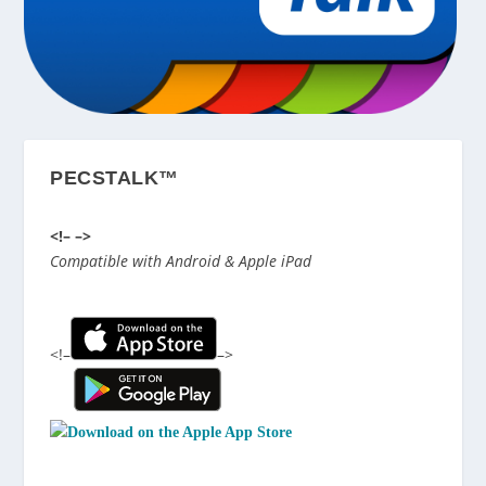
PECSTALK™
<!–
–>
Compatible with Android & Apple iPad
<!–
–>