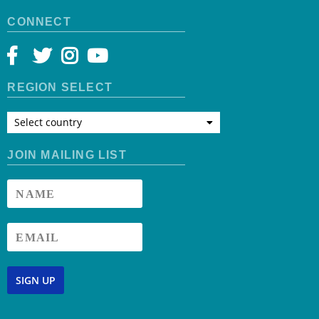
CONNECT
REGION SELECT
Select country
JOIN MAILING LIST
SIGN UP