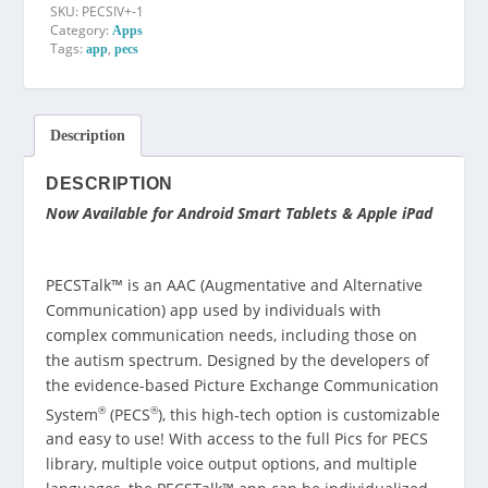
SKU:
PECSIV+-1
Category:
Apps
Tags:
,
app
pecs
Description
DESCRIPTION
Now Available for Android Smart Tablets & Apple iPad
PECSTalk™ is an AAC (Augmentative and Alternative
Communication) app used by individuals with
complex communication needs, including those on
the autism spectrum. Designed by the developers of
the evidence-based Picture Exchange Communication
®
®
System
(PECS
), this high-tech option is customizable
and easy to use! With access to the full Pics for PECS
library, multiple voice output options, and multiple