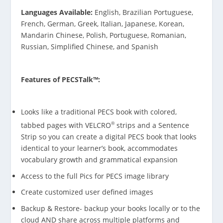
Languages Available:
English, Brazilian Portuguese,
French, German, Greek, Italian, Japanese, Korean,
Mandarin Chinese, Polish, Portuguese, Romanian,
Russian, Simplified Chinese, and Spanish
Features of PECSTalk™:
Looks like a traditional PECS book with colored,
®
tabbed pages with VELCRO
strips and a Sentence
Strip so you can create a digital PECS book that looks
identical to your learner’s book, accommodates
vocabulary growth and grammatical expansion
Access to the full Pics for PECS image library
Create customized user defined images
Backup & Restore- backup your books locally or to the
cloud AND share across multiple platforms and