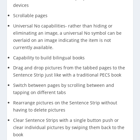
devices
Scrollable pages
Universal No capabilities- rather than hiding or
eliminating an image, a universal No symbol can be
overlaid on an image indicating the item is not
currently available.
Capability to build bilingual books
Drag and drop pictures from the tabbed pages to the
Sentence Strip just like with a traditional PECS book
Switch between pages by scrolling between and
tapping on different tabs
Rearrange pictures on the Sentence Strip without
having to delete pictures
Clear Sentence Strips with a single button push or
clear individual pictures by swiping them back to the
book