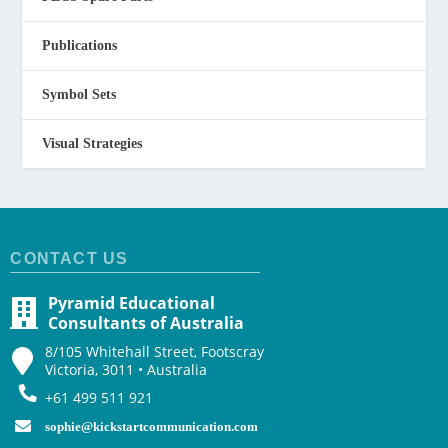
Publications
Symbol Sets
Visual Strategies
CONTACT US
Pyramid Educational
Consultants of Australia
8/105 Whitehall Street, Footscray
Victoria, 3011 • Australia
+61 499 511 921
sophie@kickstartcommunication.com