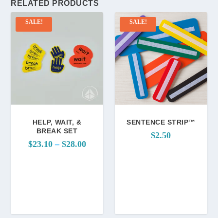
RELATED PRODUCTS
SALE!
SALE!
HELP, WAIT, &
SENTENCE STRIP™
BREAK SET
$
2.50
P
$
23.10
–
$
28.00
r
i
c
e
r
a