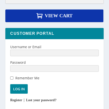
.
0
VIEW CART
0
CUSTOMER PORTAL
Username or Email
Password
Remember Me
|
Register
Lost your password?