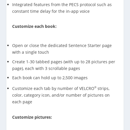
Integrated features from the PECS protocol such as
constant time delay for the in-app voice
Customize each book:
Open or close the dedicated Sentence Starter page
with a single touch
Create 1-30 tabbed pages (with up to 28 pictures per
page), each with 3 scrollable pages
Each book can hold up to 2,500 images
®
Customize each tab by number of VELCRO
strips,
color, category icon, and/or number of pictures on
each page
Customize pictures: