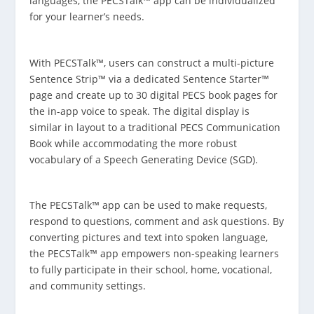
languages, the PECSTalk™ app can be individualized
for your learner’s needs.
With PECSTalk™, users can construct a multi-picture
Sentence Strip™ via a dedicated Sentence Starter™
page and create up to 30 digital PECS book pages for
the in-app voice to speak. The digital display is
similar in layout to a traditional PECS Communication
Book while accommodating the more robust
vocabulary of a Speech Generating Device (SGD).
The PECSTalk™ app can be used to make requests,
respond to questions, comment and ask questions. By
converting pictures and text into spoken language,
the PECSTalk™ app empowers non-speaking learners
to fully participate in their school, home, vocational,
and community settings.