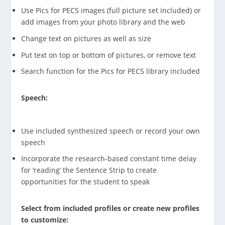
Use Pics for PECS images (full picture set included) or
add images from your photo library and the web
Change text on pictures as well as size
Put text on top or bottom of pictures, or remove text
Search function for the Pics for PECS library included
Speech:
Use included synthesized speech or record your own
speech
Incorporate the research-based constant time delay
for ‘reading’ the Sentence Strip to create
opportunities for the student to speak
Select from included profiles or create new profiles
to customize: