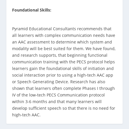
Foundational Skills:
Pyramid Educational Consultants recommends that
all learners with complex communication needs have
an AAC assessment to determine which system and
modality will be best suited for them. We have found,
and research supports, that beginning functional
communication training with the PECS protocol helps
learners gain the foundational skills of initiation and
social interaction prior to using a high-tech AAC app
or Speech Generating Device. Research has also
shown that learners often complete Phases I through
IV of the low-tech PECS Communication protocol
within 3-6 months and that many learners will
develop sufficient speech so that there is no need for
high-tech AAC.