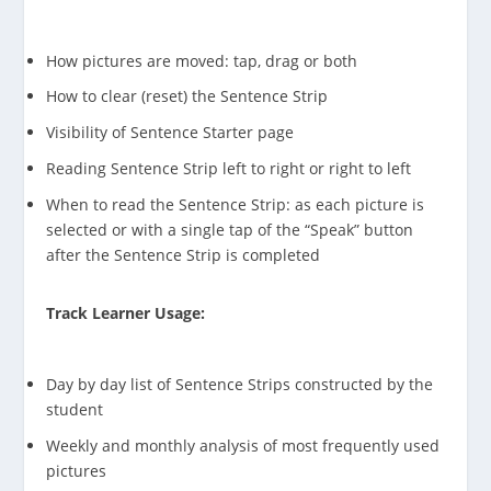
How pictures are moved: tap, drag or both
How to clear (reset) the Sentence Strip
Visibility of Sentence Starter page
Reading Sentence Strip left to right or right to left
When to read the Sentence Strip: as each picture is
selected or with a single tap of the “Speak” button
after the Sentence Strip is completed
Track Learner Usage:
Day by day list of Sentence Strips constructed by the
student
Weekly and monthly analysis of most frequently used
pictures