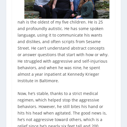
nah is the oldest of my five children. He is 25
and profoundly autistic. He has some spoken
language, using it to communicate his wants
and dislikes, and often scripts from Sesame
Street. He can’t understand abstract concepts
or answer questions that start with how or why.
He struggled with aggressive and self-injurious
behaviors, and when he was nine, he spent
almost a year inpatient at Kennedy Krieger
Institute in Baltimore.
Now, he’s stable, thanks to a strict medical
regimen, which helped stop the aggressive
behaviors. However, he still bites his hand or
hits his head when agitated. The good news is,
he’s not aggressive toward others, which is a
relief since he’s nearly six feet tall and 200