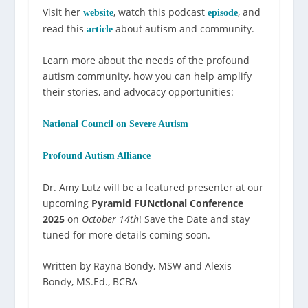
Visit her
, watch this podcast
, and
website
episode
read this
about autism and community.
article
Learn more about the needs of the profound
autism community, how you can help amplify
their stories, and advocacy opportunities:
National Council on Severe Autism
Profound Autism Alliance
Dr. Amy Lutz will be a featured presenter at our
upcoming
Pyramid FUNctional Conference
2025
on
October 14th
! Save the Date and stay
tuned for more details coming soon.
Written by Rayna Bondy, MSW and Alexis
Bondy, MS.Ed., BCBA