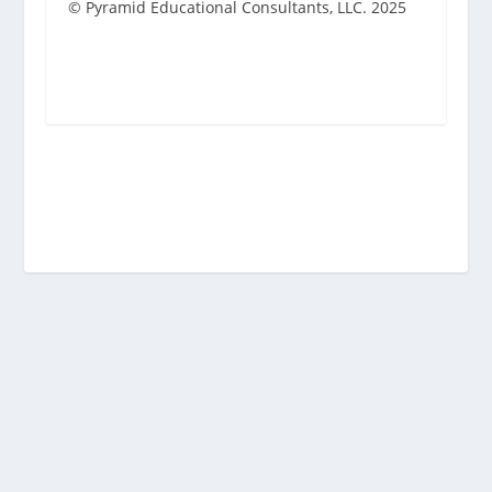
© Pyramid Educational Consultants, LLC. 2025