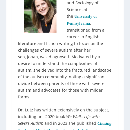
and Sociology of
Science, at
the
University of
,
Pennsylvania
transitioned from a
career in English
literature and fiction writing to focus on the
challenges of severe autism after her
son
,
Jonah
,
was diagnosed. Motivated by a
desire to understand the complexities of
autism, she delved into the fractured landscape
of the autism community, noting a significant
divide between parents of those with severe
autism and advocates for those with milder
forms.
Dr. Lutz has written extensively on the subject,
including her 2020 book
We Walk: Life with
Severe Autism
and in 2023 she published
Chasing