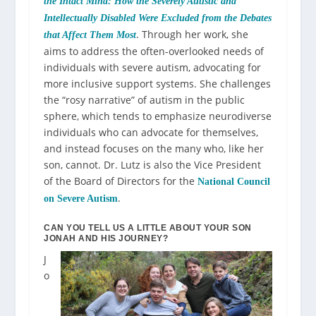
the Intact Mind: How the Severely Autistic and
Intellectually Disabled Were Excluded from the Debates
. Through her work, she
that Affect Them Most
aims to address the often-overlooked needs of
individuals with severe autism, advocating for
more inclusive support systems. She challenges
the “rosy narrative” of autism in the public
sphere, which tends to emphasize neurodiverse
individuals who can advocate for themselves,
and instead focuses on the many who, like her
son, cannot.
Dr. Lutz is also the Vice President
of the Board of Directors for the
National Council
.
on Severe Autism
CAN YOU TELL US A LITTLE ABOUT YOUR SON
JONAH AND HIS JOURNEY?
J
o