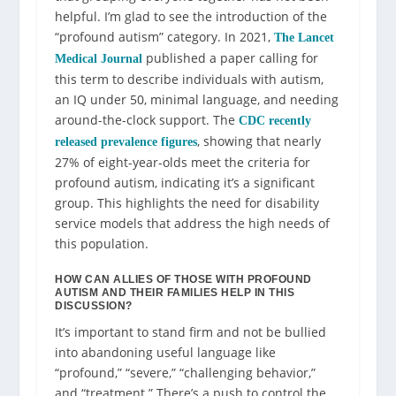
helpful. I’m glad to see the introduction of the
“profound autism” category. In 2021,
The Lancet
published a paper calling for
Medical Journal
this term to describe individuals with autism,
an IQ under 50, minimal language, and needing
around-the-clock support. The
CDC recently
, showing that nearly
released prevalence figures
27% of eight-year-olds meet the criteria for
profound autism, indicating it’s a significant
group. This highlights the need for disability
service models that address the high needs of
this population.
HOW CAN ALLIES OF THOSE WITH PROFOUND
AUTISM AND THEIR FAMILIES HELP IN THIS
DISCUSSION?
It’s important to stand firm and not be bullied
into abandoning useful language like
“profound,” “severe,” “challenging behavior,”
and “treatment.” There’s a push to control the