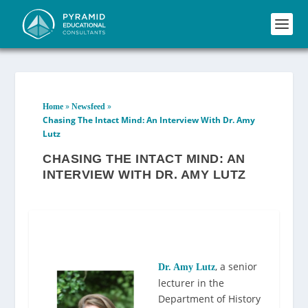
»
»
Home
Newsfeed
Chasing The Intact Mind: An Interview With Dr. Amy
Lutz
CHASING THE INTACT MIND: AN
INTERVIEW WITH DR. AMY LUTZ
, a senior
Dr. Amy Lutz
lecturer in the
Department of History