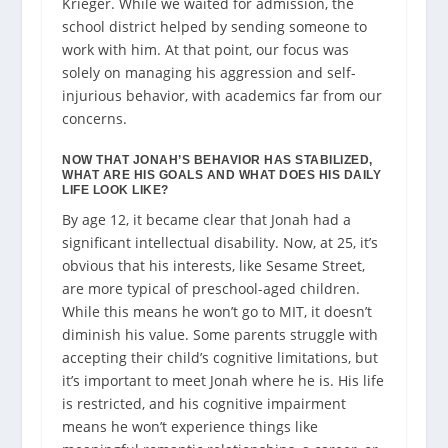
Krieger. While we waited for admission, the
school district helped by sending someone to
work with him. At that point, our focus was
solely on managing his aggression and self-
injurious behavior, with academics far from our
concerns.
NOW THAT JONAH’S BEHAVIOR HAS STABILIZED,
WHAT ARE HIS GOALS AND WHAT DOES HIS DAILY
LIFE LOOK LIKE?
By age 12, it became clear that Jonah had a
significant intellectual disability. Now, at 25, it’s
obvious that his interests, like Sesame Street,
are more typical of preschool-aged children.
While this means he won’t go to MIT, it doesn’t
diminish his value. Some parents struggle with
accepting their child’s cognitive limitations, but
it’s important to meet Jonah where he is. His life
is restricted, and his cognitive impairment
means he won’t experience things like