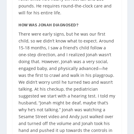
pounds. He requires round-the-clock care and
will for his entire life.
HOW WAS JONAH DIAGNOSED?
There were early signs, but he was our first
child, so we didn’t know what to expect. Around
15-18 months, I saw a friend’s child follow a
one-step direction, and I realized Jonah wasn’t
doing that. However, Jonah was a very social,
engaged baby, and physically advanced—he
was the first to crawl and walk in his playgroup.
We didn’t worry until he turned two and wasn’t
talking. At his checkup, the pediatrician
suggested we start with a hearing test. I told my
husband,
“Jonah might be deaf, maybe that’s
why he’s not talking.” Jonah was watching a
Sesame Street video and Andy just walked over
and turned off the volume and Jonah took his
hand and pushed it up towards the controls in