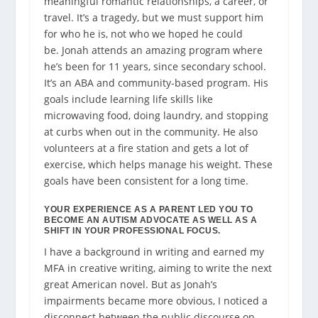
meaningful
romantic
relationships, a career, or
travel. It’s a tragedy, but we must support him
for who he is, not who we hoped he could
be.
Jonah attends an amazing program where
he’s been for 11 years, since secondary school.
It’s an ABA and community-based program. His
goals include learning life skills like
microwaving food, doing laundry, and stopping
at curbs when out in the community. He also
volunteers at a fire station and gets a lot of
exercise, which helps manage his weight. These
goals have been consistent for a long time.
YOUR EXPERIENCE AS A PARENT LED YOU TO
BECOME AN AUTISM ADVOCATE AS WELL AS A
SHIFT IN YOUR PROFESSIONAL FOCUS.
I have a background in writing and earned my
MFA in creative writing, aiming to write the next
great American novel. But as Jonah’s
impairments became more obvious, I noticed a
disconnect between the public discourse on