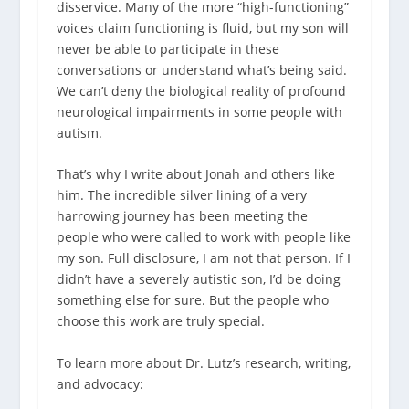
disservice. Many of the more “high-functioning”
voices claim functioning is fluid, but my son will
never be able to participate in these
conversations or understand what’s being said.
We can’t deny the biological reality of profound
neurological impairments in some people with
autism.
That’s why I write about Jonah and others like
him.
The incredible silver lining of a very
harrowing journey has been meeting the
people who were called to work with people like
my son. Full disclosure, I am not that person. If I
didn’t have a severely autistic son, I’d be doing
something else for sure. But the people who
choose this work are truly special.
To learn more about Dr. Lutz’s research, writing,
and advocacy: