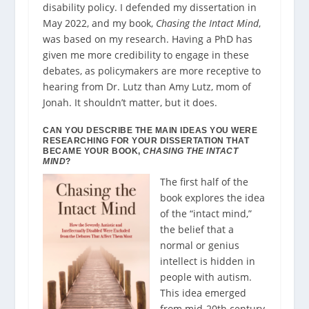
disability policy. I defended my dissertation in
May 2022, and my book,
Chasing the Intact Mind
,
was based on my research. Having a PhD has
given me more credibility to engage in these
debates, as policymakers are more receptive to
hearing from Dr. Lutz than Amy Lutz, mom of
Jonah. It shouldn’t matter, but it does.
CAN YOU DESCRIBE THE MAIN IDEAS YOU WERE
RESEARCHING FOR YOUR DISSERTATION THAT
BECAME YOUR BOOK,
CHASING THE INTACT
MIND
?
The first half of the
book explores the idea
of the “intact mind,”
the belief that a
normal or genius
intellect is hidden in
people with autism.
This idea emerged
from mid-20th century