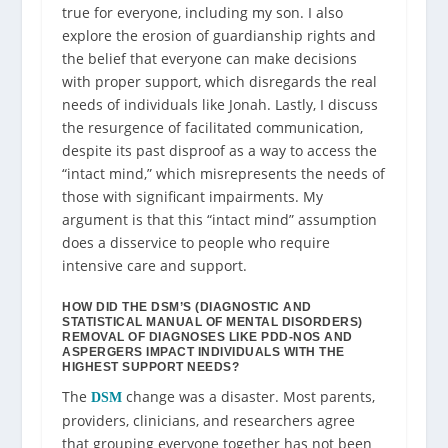
true for everyone, including my son. I also
explore the erosion of guardianship rights and
the belief that everyone can make decisions
with proper support, which disregards the real
needs of individuals like Jonah. Lastly, I discuss
the resurgence of facilitated communication,
despite its past disproof as a way to access the
“intact mind,” which misrepresents the needs of
those with significant impairments. My
argument is that this “intact mind” assumption
does a disservice to people who require
intensive care and support.
HOW DID THE DSM’S (DIAGNOSTIC AND
STATISTICAL MANUAL OF MENTAL DISORDERS)
REMOVAL OF DIAGNOSES LIKE PDD-NOS AND
ASPERGERS IMPACT INDIVIDUALS WITH THE
HIGHEST SUPPORT NEEDS?
The
change was a disaster. Most parents,
DSM
providers, clinicians, and researchers agree
that grouping everyone together has not been