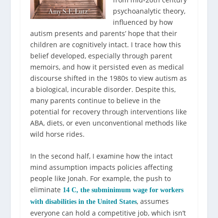
psychoanalytic theory,
influenced by how
autism presents and parents’ hope that their
children are cognitively intact. I trace how this
belief developed, especially through parent
memoirs, and how it persisted even as medical
discourse shifted in the 1980s to view autism as
a biological, incurable disorder. Despite this,
many parents continue to believe in the
potential for recovery through interventions like
ABA, diets, or even unconventional methods like
wild horse rides.
In the second half, I examine how the intact
mind assumption impacts policies affecting
people like Jonah. For example, the push to
eliminate
14 C, the subminimum wage for workers
, assumes
with disabilities in the United States
everyone can hold a competitive job, which isn’t