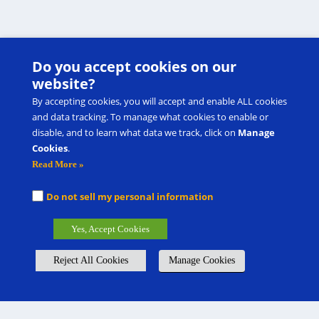
Do you accept cookies on our
website?
By accepting cookies, you will accept and enable ALL cookies
and data tracking. To manage what cookies to enable or
disable, and to learn what data we track, click on
Manage
Cookies
.
Read More »
Do not sell my personal information
Yes, Accept Cookies
Reject All Cookies
Manage Cookies