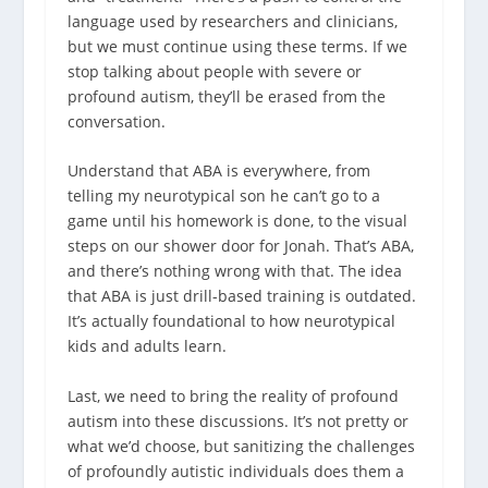
language used by researchers and clinicians,
but we must continue using these terms. If we
stop talking about people with severe or
profound autism, they’ll be erased from the
conversation.
Understand that ABA is everywhere, from
telling my neurotypical son he can’t go to a
game until his homework is done, to the visual
steps on our shower door for Jonah. That’s ABA,
and there’s nothing wrong with that.
The idea
that ABA is just drill-based training is outdated.
It’s actually foundational to how neurotypical
kids and adults learn.
Last, we need to bring the reality of profound
autism into these discussions. It’s not pretty or
what we’d choose, but sanitizing the challenges
of profoundly autistic individuals does them a