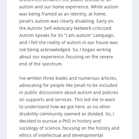
autism and our home experience. While autism
was being framed as an identity, at home,
Jonah’s autism was clearly disabling. Early on,
the Autistic Self-Advocacy Network criticized
Autism Speaks for its “I am autism” campaign,
and I felt the reality of autism in our house was
not being acknowledged. So, I began writing
about our experience, focusing on the severe
end of the spectrum.
I’ve written three books and numerous articles,
advocating for people like Jonah to be included
in public discussions about autism and policies
on supports and services. This led me to want
to understand how we got here, as no other
disability community seemed as divided. So, I
decided to pursue a PhD in history and
sociology of science, focusing on the history and
ethics of intellectual and developmental