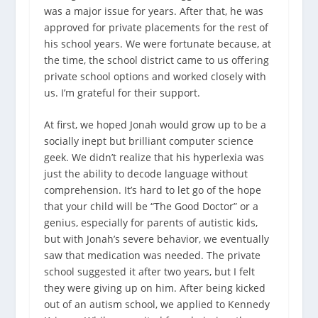
was a major issue for years. After that, he was
approved for private placements for the rest of
his school years. We were fortunate because, at
the time, the school district came to us offering
private school options and worked closely with
us. I’m grateful for their support.
At first, we hoped Jonah would grow up to be a
socially inept but brilliant computer science
geek. We didn’t realize that his hyperlexia was
just the ability to decode language without
comprehension. It’s hard to let go of the hope
that your child will be “The Good Doctor” or a
genius, especially for parents of autistic kids,
but with Jonah’s severe behavior, we eventually
saw that medication was needed. The private
school suggested it after two years, but I felt
they were giving up on him. After being kicked
out of an autism school, we applied to Kennedy