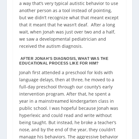
a way that’s very typical autistic behavior to use
another person as a tool instead of pointing,
but we didn’t recognize what that meant except
that it meant that he wasn’t deaf.
After a long
wait, when Jonah was just over two and a half,
we saw a developmental pediatrician and
received the autism diagnosis.
AFTER JONAH’S DIAGNOSIS, WHAT WAS THE
EDUCATIONAL PROCESS LIKE FOR HIM?
Jonah first attended a preschool for kids with
language delays, then at three, he moved to a
full-day preschool through our county’s early
intervention program. After that, he spent a
year in a mainstreamed kindergarten class in
public school. I was hopeful because Jonah was
hyperlexic and could read and write without
being taught. But instead, he broke a teacher’s
nose, and by the end of the year, they couldn’t
manage his behaviors. The aggressive behavior