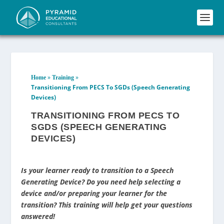
»
»
Home
Training
Transitioning From PECS To SGDs (Speech Generating
Devices)
TRANSITIONING FROM PECS TO
SGDS (SPEECH GENERATING
DEVICES)
Is your learner ready to transition to a Speech
Generating Device? Do you need help selecting a
device and/or preparing your learner for the
transition? This training will help get your questions
answered!