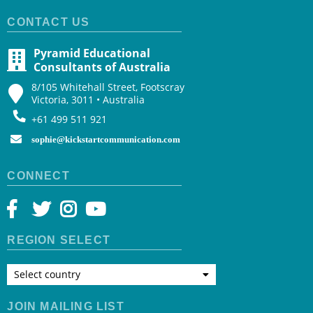
CONTACT US
Pyramid Educational
Consultants of Australia
8/105 Whitehall Street, Footscray
Victoria, 3011 • Australia
+61 499 511 921
sophie@kickstartcommunication.com
CONNECT
REGION SELECT
Select country
JOIN MAILING LIST