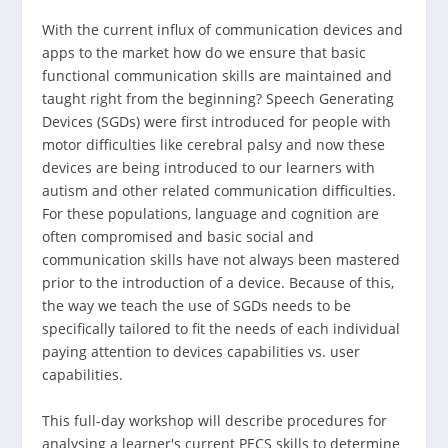
With the current influx of communication devices and
apps to the market how do we ensure that basic
functional communication skills are maintained and
taught right from the beginning? Speech Generating
Devices (SGDs) were first introduced for people with
motor difficulties like cerebral palsy and now these
devices are being introduced to our learners with
autism and other related communication difficulties.
For these populations, language and cognition are
often compromised and basic social and
communication skills have not always been mastered
prior to the introduction of a device. Because of this,
the way we teach the use of SGDs needs to be
specifically tailored to fit the needs of each individual
paying attention to devices capabilities vs. user
capabilities.
This full-day workshop will describe procedures for
analysing a learner's current PECS skills to determine