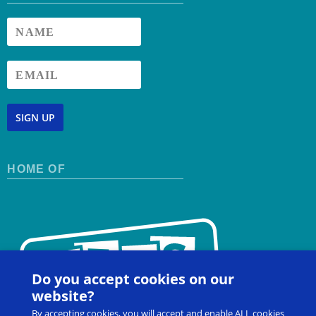
SIGN UP
HOME OF
Do you accept cookies on our
website?
By accepting cookies, you will accept and enable ALL cookies