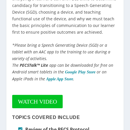
candidacy for transitioning to a Speech Generating
Device (SGD), choosing a device, and teaching
functional use of the device, and why we must teach
the basic principles of communication to our learner
first to ensure positive outcomes are achieved.
*Please bring a Speech Generating Device (SGD) or a
tablet with an AAC app to the training to use during a
variety of activities.
The
PECSTalk™ Lite
app can be downloaded for free on
Android smart tablets in the
or on
Google Play Store
Apple iPads in the
.
Apple App Store
WATCH VIDEO
TOPICS COVERED INCLUDE
Review of the PECS Protocol