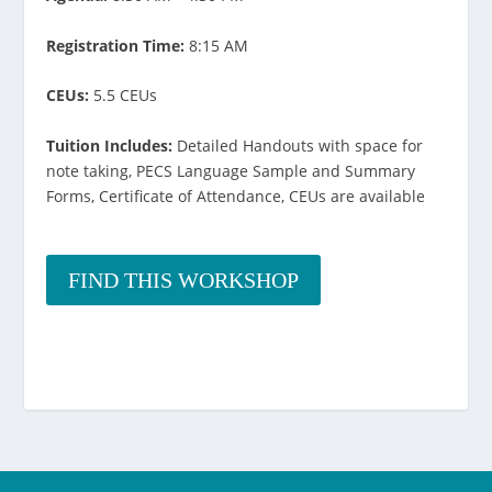
Registration Time:
8:15 AM
CEUs:
5.5 CEUs
Tuition Includes:
Detailed Handouts with space for
note taking, PECS Language Sample and Summary
Forms, Certificate of Attendance, CEUs are available
FIND THIS WORKSHOP