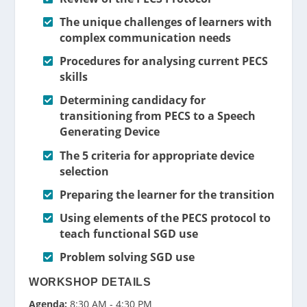
The unique challenges of learners with
complex communication needs
Procedures for analysing current PECS
skills
Determining candidacy for
transitioning from PECS to a Speech
Generating Device
The 5 criteria for appropriate device
selection
Preparing the learner for the transition
Using elements of the PECS protocol to
teach functional SGD use
Problem solving SGD use
WORKSHOP DETAILS
Agenda:
8:30 AM - 4:30 PM