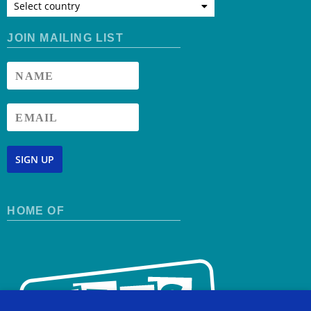
Select country
JOIN MAILING LIST
SIGN UP
HOME OF