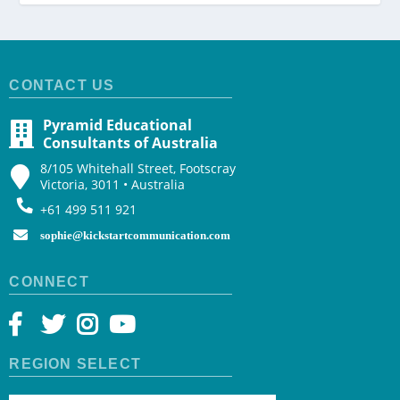
CONTACT US
Pyramid Educational
Consultants of Australia
8/105 Whitehall Street, Footscray
Victoria, 3011 • Australia
+61 499 511 921
sophie@kickstartcommunication.com
CONNECT
REGION SELECT