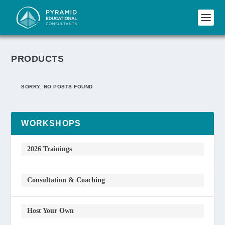
PRODUCTS
SORRY, NO POSTS FOUND
WORKSHOPS
2026 Trainings
Consultation & Coaching
Host Your Own