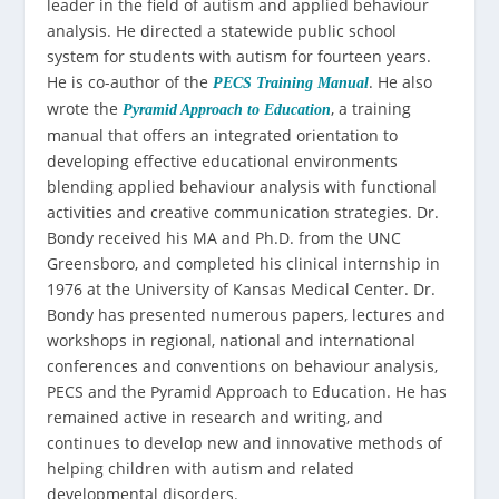
leader in the field of autism and applied behaviour
analysis. He directed a statewide public school
system for students with autism for fourteen years.
He is co-author of the
. He also
PECS Training Manual
wrote the
, a training
Pyramid Approach to Education
manual that offers an integrated orientation to
developing effective educational environments
blending applied behaviour analysis with functional
activities and creative communication strategies. Dr.
Bondy received his MA and Ph.D. from the UNC
Greensboro, and completed his clinical internship in
1976 at the University of Kansas Medical Center. Dr.
Bondy has presented numerous papers, lectures and
workshops in regional, national and international
conferences and conventions on behaviour analysis,
PECS and the Pyramid Approach to Education. He has
remained active in research and writing, and
continues to develop new and innovative methods of
helping children with autism and related
developmental disorders.