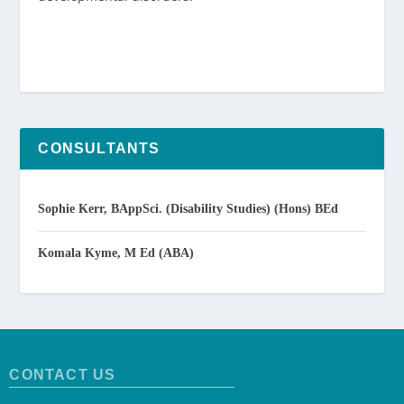
CONSULTANTS
Sophie Kerr, BAppSci. (Disability Studies) (Hons) BEd
Komala Kyme, M Ed (ABA)
CONTACT US