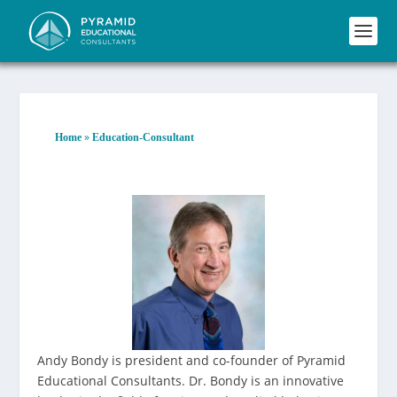
»
Home
Education-Consultant
Andy Bondy is president and co-founder of Pyramid
Educational Consultants. Dr. Bondy is an innovative