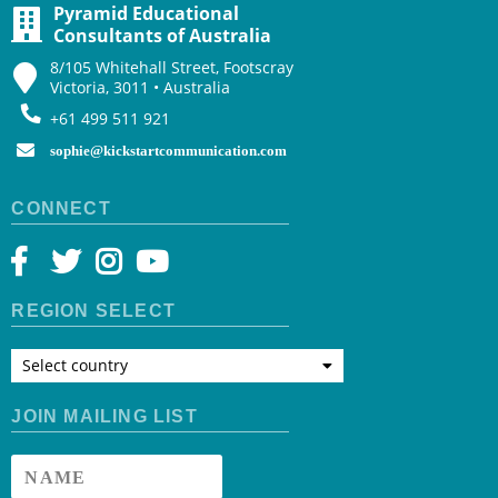
Pyramid Educational
Consultants of Australia
8/105 Whitehall Street, Footscray
Victoria, 3011 • Australia
+61 499 511 921
sophie@kickstartcommunication.com
CONNECT
REGION SELECT
Select country
JOIN MAILING LIST