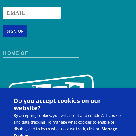
SIGN UP
HOME OF
Do you accept cookies on our
website?
By accepting cookies, you will accept and enable ALL cookies
and data tracking. To manage what cookies to enable or
disable, and to learn what data we track, click on
Manage
Cookies
.