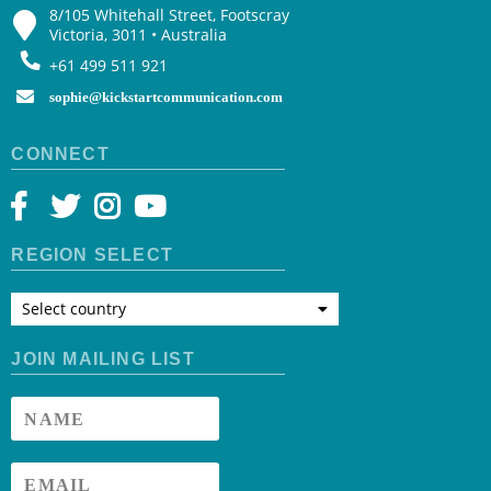
8/105 Whitehall Street, Footscray
Victoria, 3011 • Australia
+61 499 511 921
sophie@kickstartcommunication.com
CONNECT
REGION SELECT
Select country
JOIN MAILING LIST