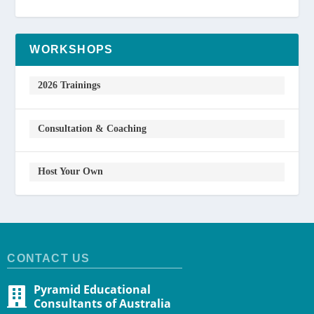
WORKSHOPS
2026 Trainings
Consultation & Coaching
Host Your Own
CONTACT US
Pyramid Educational
Consultants of Australia