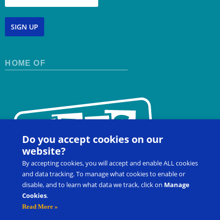
SIGN UP
HOME OF
Do you accept cookies on our
website?
By accepting cookies, you will accept and enable ALL cookies
and data tracking. To manage what cookies to enable or
disable, and to learn what data we track, click on
Manage
Cookies
.
Contact Us
FAQ
Register for a Workshop
Read More »