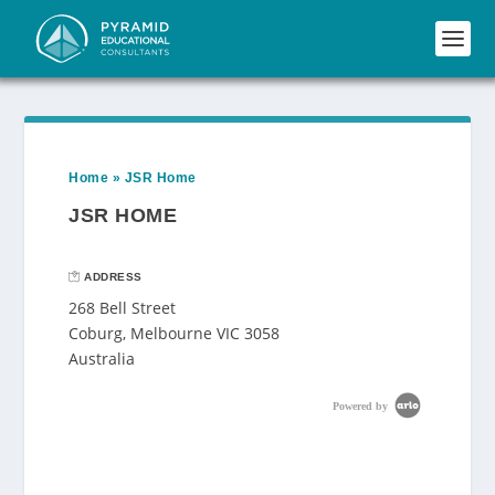
Home
»
JSR Home
JSR HOME
ADDRESS
268 Bell Street
Coburg, Melbourne VIC 3058
Australia
Powered by