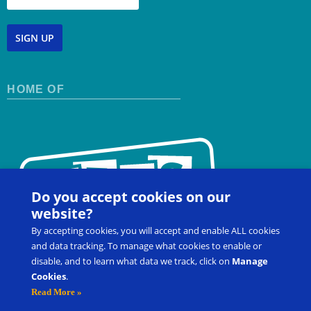
SIGN UP
HOME OF
Do you accept cookies on our
website?
By accepting cookies, you will accept and enable ALL cookies
and data tracking. To manage what cookies to enable or
disable, and to learn what data we track, click on
Manage
Cookies
.
Contact Us
FAQ
Register for a Workshop
Read More »