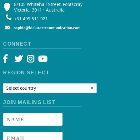
8/105 Whitehall Street, Footscray
Victoria, 3011 • Australia
+61 499 511 921
sophie@kickstartcommunication.com
CONNECT
REGION SELECT
Select country
JOIN MAILING LIST