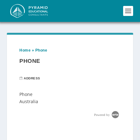
Home
»
Phone
PHONE
ADDRESS
Phone
Australia
Powered by