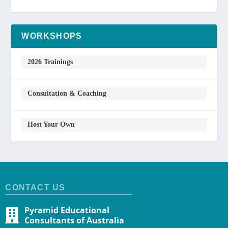
WORKSHOPS
2026 Trainings
Consultation & Coaching
Host Your Own
CONTACT US
Pyramid Educational
Consultants of Australia