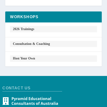
WORKSHOPS
2026 Trainings
Consultation & Coaching
Host Your Own
CONTACT US
Pyramid Educational
Consultants of Australia