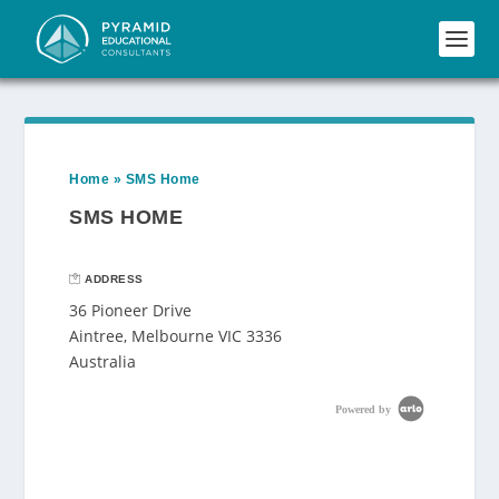
Home
»
SMS Home
SMS HOME
ADDRESS
36 Pioneer Drive
Aintree, Melbourne VIC 3336
Australia
Powered by