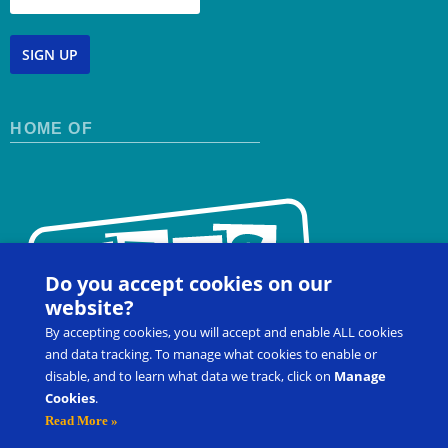
SIGN UP
HOME OF
Do you accept cookies on our
website?
By accepting cookies, you will accept and enable ALL cookies
and data tracking. To manage what cookies to enable or
disable, and to learn what data we track, click on
Manage
Cookies
.
Contact Us
FAQ
Register for a Workshop
Read More »