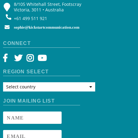
8/105 Whitehall Street, Footscray
Victoria, 3011 • Australia
+61 499 511 921
sophie@kickstartcommunication.com
CONNECT
REGION SELECT
Select country
JOIN MAILING LIST