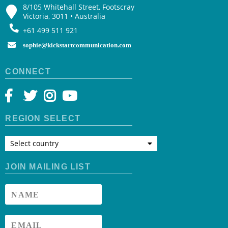
8/105 Whitehall Street, Footscray
Victoria, 3011 • Australia
+61 499 511 921
sophie@kickstartcommunication.com
CONNECT
REGION SELECT
Select country
JOIN MAILING LIST