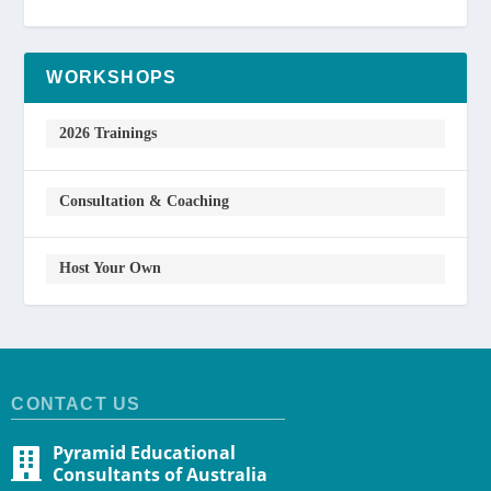
WORKSHOPS
2026 Trainings
Consultation & Coaching
Host Your Own
CONTACT US
Pyramid Educational
Consultants of Australia