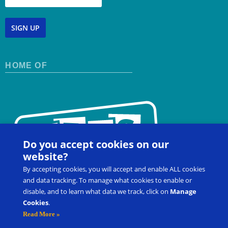
SIGN UP
HOME OF
Do you accept cookies on our
website?
By accepting cookies, you will accept and enable ALL cookies
and data tracking. To manage what cookies to enable or
disable, and to learn what data we track, click on
Manage
Cookies
.
Contact Us
FAQ
Register for a Workshop
Read More »