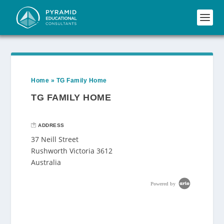
Home
»
TG Family Home
TG FAMILY HOME
ADDRESS
37 Neill Street
Rushworth Victoria 3612
Australia
Powered by