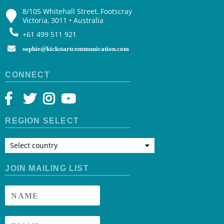
8/105 Whitehall Street, Footscray
Victoria, 3011 • Australia
+61 499 511 921
sophie@kickstartcommunication.com
CONNECT
REGION SELECT
Select country
JOIN MAILING LIST