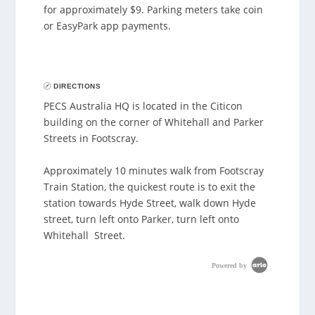
for approximately $9. Parking meters take coin
or EasyPark app payments.
DIRECTIONS
PECS Australia HQ is located in the Citicon
building on the corner of Whitehall and Parker
Streets in Footscray.
Approximately 10 minutes walk from Footscray
Train Station, the quickest route is to exit the
station towards Hyde Street, walk down Hyde
street, turn left onto Parker, turn left onto
Whitehall Street.
Powered by