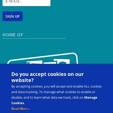
SIGN UP
HOME OF
Do you accept cookies on our
website?
By accepting cookies, you will accept and enable ALL cookies
and data tracking. To manage what cookies to enable or
disable, and to learn what data we track, click on
Manage
Cookies
.
Contact Us
FAQ
Register for a Workshop
Read More »