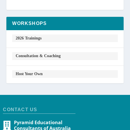
WORKSHOPS
2026 Trainings
Consultation & Coaching
Host Your Own
CONTACT US
Pyramid Educational
Consultants of Australia