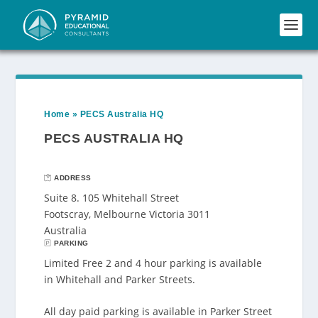
Home
»
PECS Australia HQ
PECS AUSTRALIA HQ
ADDRESS
Suite 8. 105 Whitehall Street
Footscray, Melbourne Victoria 3011
Australia
PARKING
Limited Free 2 and 4 hour parking is available
in Whitehall and Parker Streets.
All day paid parking is available in Parker Street