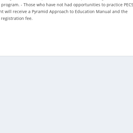
 program. - Those who have not had opportunities to practice PEC
pant will receive a Pyramid Approach to Education Manual and the
registration fee.