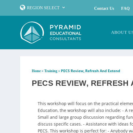
REGION SELECT
Contact Us
FAQ
ABOUT U
»
»
PECS Review, Refresh And Extend
Home
Training
PECS REVIEW, REFRESH
This workshop will focus on the practical eleme
Education, the workshop will also include: - A 
Small and large group discussion regarding fun
discuss specific cases. - Assistance with ideas
PECS. This workshop is perfect for: - Anybody wa