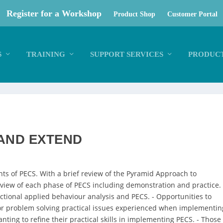
Register for a Workshop
Product Shop
Customer Portal
S
TRAINING
SUPPORT SERVICES
PRODUCT
 AND EXTEND
nts of PECS. With a brief review of the Pyramid Approach to
review of each phase of PECS including demonstration and practice. 
ctional applied behaviour analysis and PECS. - Opportunities to
 for problem solving practical issues experienced when implementin
nting to refine their practical skills in implementing PECS. - Those