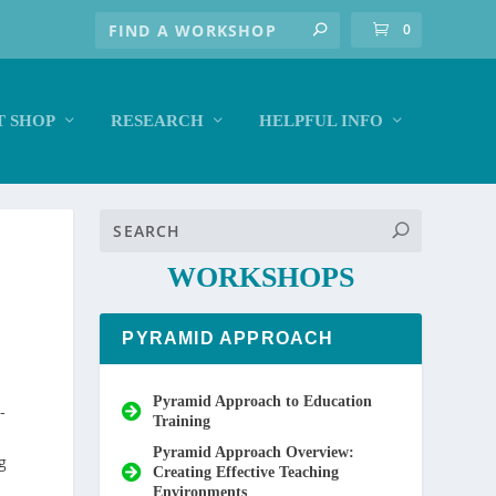
0
 SHOP
RESEARCH
HELPFUL INFO
WORKSHOPS
PYRAMID APPROACH
Pyramid Approach to Education
-
Training
Pyramid Approach Overview:
g
Creating Effective Teaching
Environments