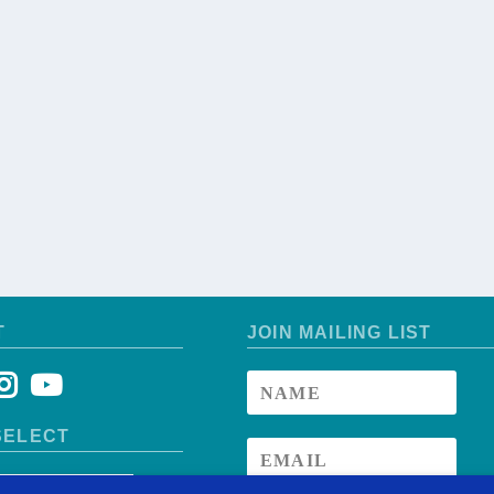
T
JOIN MAILING LIST
SELECT
ntry