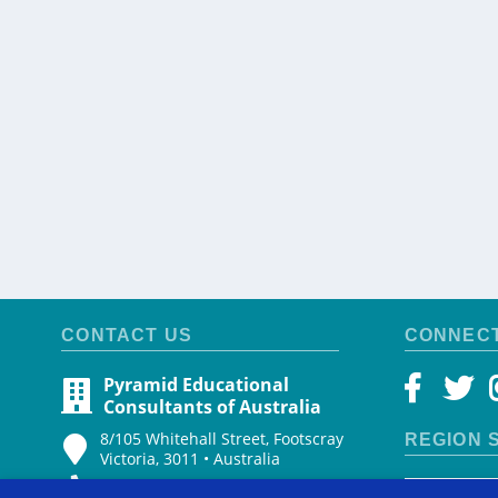
CONTACT US
CONNEC
Pyramid Educational
Consultants of Australia
8/105 Whitehall Street, Footscray
REGION 
Victoria, 3011 • Australia
+61 499 511 921
Select cou