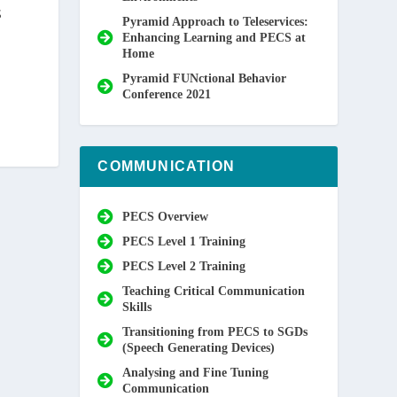
S
Pyramid Approach to Teleservices:
Enhancing Learning and PECS at
Home
Pyramid FUNctional Behavior
Conference 2021
COMMUNICATION
PECS Overview
PECS Level 1 Training
PECS Level 2 Training
Teaching Critical Communication
Skills
Transitioning from PECS to SGDs
(Speech Generating Devices)
Analysing and Fine Tuning
Communication