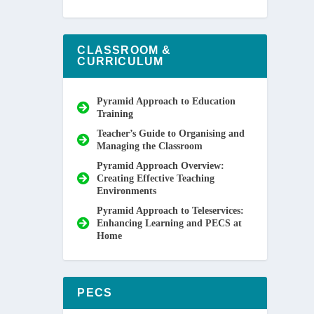
CLASSROOM &
CURRICULUM
Pyramid Approach to Education
Training
Teacher’s Guide to Organising and
Managing the Classroom
Pyramid Approach Overview:
Creating Effective Teaching
Environments
Pyramid Approach to Teleservices:
Enhancing Learning and PECS at
Home
PECS