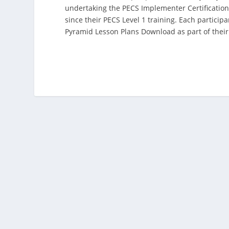
undertaking the PECS Implementer Certification
since their PECS Level 1 training. Each partici
Pyramid Lesson Plans Download as part of their 