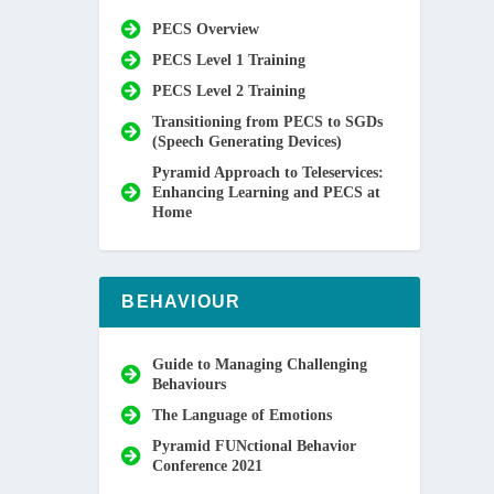
PECS Overview
PECS Level 1 Training
PECS Level 2 Training
Transitioning from PECS to SGDs
(Speech Generating Devices)
Pyramid Approach to Teleservices:
Enhancing Learning and PECS at
Home
BEHAVIOUR
Guide to Managing Challenging
Behaviours
The Language of Emotions
Pyramid FUNctional Behavior
Conference 2021