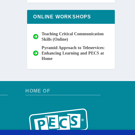
ONLINE WORKSHOPS
Teaching Critical Communication
Skills (Online)
Pyramid Approach to Teleservices:
Enhancing Learning and PECS at
Home
HOME OF