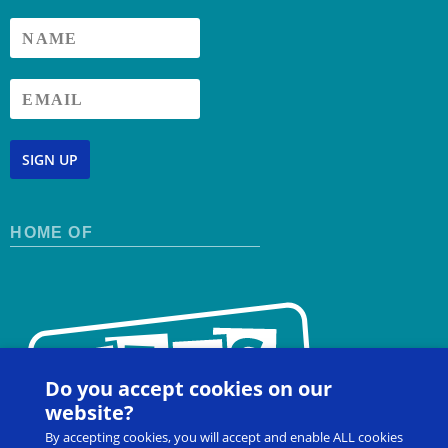
SIGN UP
HOME OF
Do you accept cookies on our
website?
By accepting cookies, you will accept and enable ALL cookies