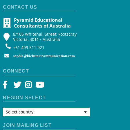
CONTACT US
Pyramid Educational
Consultants of Australia
8/105 Whitehall Street, Footscray
Victoria, 3011 • Australia
+61 499 511 921
sophie@kickstartcommunication.com
CONNECT
REGION SELECT
Select country
JOIN MAILING LIST