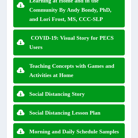
Learning at Home and in the
Community By Andy Bondy, PhD,
and Lori Frost, MS, CCC-SLP
COVID-19: Visual Story for PECS
Users
Teaching Concepts with Games and
Activities at Home
Social Distancing Story
Social Distancing Lesson Plan
Morning and Daily Schedule Samples