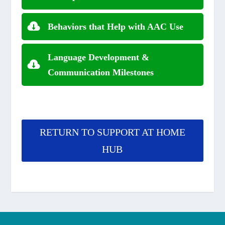
Behaviors that Help with AAC Use
Language Development &
Communication Milestones
RETURN TO SUPPORT AT HOME
HUB