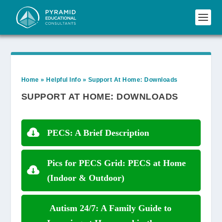
Home
»
Helpful Info
»
Support At Home: Downloads
SUPPORT AT HOME: DOWNLOADS
PECS: A Brief Description
Pics for PECS Grid: PECS at Home
(Indoor & Outdoor)
Autism 24/7: A Family Guide to