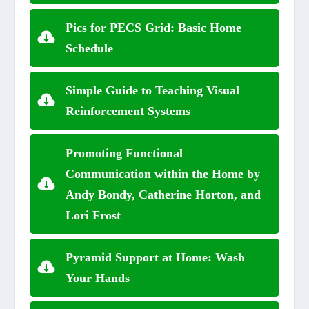
Pics for PECS Grid: Basic Home
Schedule
Simple Guide to Teaching Visual
Reinforcement Systems
Promoting Functional
Communication within the Home by
Andy Bondy, Catherine Horton, and
Lori Frost
Pyramid Support at Home: Wash
Your Hands