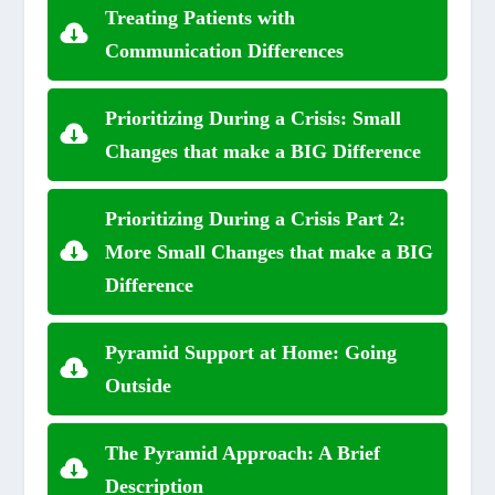
Treating Patients with
Communication Differences
Prioritizing During a Crisis: Small
Changes that make a BIG Difference
Prioritizing During a Crisis Part 2:
More Small Changes that make a BIG
Difference
Pyramid Support at Home: Going
Outside
The Pyramid Approach: A Brief
Description