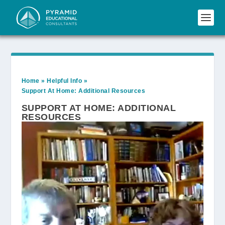
Home
»
Helpful Info
»
Support At Home: Additional Resources
SUPPORT AT HOME: ADDITIONAL
RESOURCES