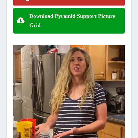
Download Pyramid Support Picture
Grid