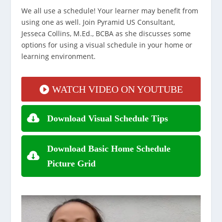
We all use a schedule! Your learner may benefit from
using one as well. Join Pyramid US Consultant,
Jesseca Collins, M.Ed., BCBA as she discusses some
options for using a visual schedule in your home or
learning environment.
WATCH VIDEO ON YOUTUBE
Download Visual Schedule Tips
Download Basic Home Schedule
Picture Grid