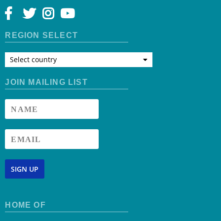
REGION SELECT
Select country
JOIN MAILING LIST
SIGN UP
HOME OF