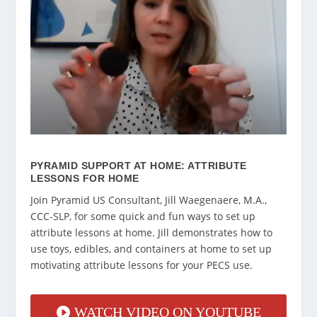
PYRAMID SUPPORT AT HOME: ATTRIBUTE
LESSONS FOR HOME
Join Pyramid US Consultant, Jill Waegenaere, M.A.,
CCC-SLP, for some quick and fun ways to set up
attribute lessons at home. Jill demonstrates how to
use toys, edibles, and containers at home to set up
motivating attribute lessons for your PECS use.
WATCH VIDEO ON YOUTUBE