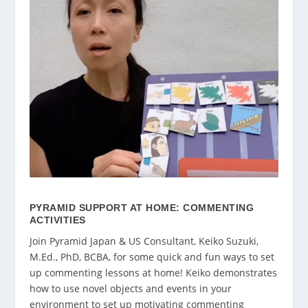
PYRAMID SUPPORT AT HOME: COMMENTING
ACTIVITIES
Join Pyramid Japan & US Consultant, Keiko Suzuki,
M.Ed., PhD, BCBA, for some quick and fun ways to set
up commenting lessons at home! Keiko demonstrates
how to use novel objects and events in your
environment to set up motivating commenting