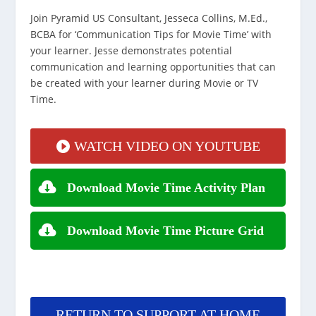
Join Pyramid US Consultant, Jesseca Collins, M.Ed.,
BCBA for ‘Communication Tips for Movie Time’ with
your learner. Jesse demonstrates potential
communication and learning opportunities that can
be created with your learner during Movie or TV
Time.
WATCH VIDEO ON YOUTUBE
Download Movie Time Activity Plan
Download Movie Time Picture Grid
RETURN TO SUPPORT AT HOME