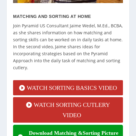
MATCHING AND SORTING AT HOME
Join Pyramid US Consultant Jaime Wedel, M.Ed., BCBA,
as she shares information on how matching and
sorting skills can be worked on in daily tasks at home.
In the second video, Jaime shares ideas for
incorporating strategies based on the Pyramid
Approach into the daily task of matching and sorting
cutlery.
WATCH SORTING BASICS VIDEO
WATCH SORTING CUTLERY
VIDEO
Download Matching &Sorting Picture