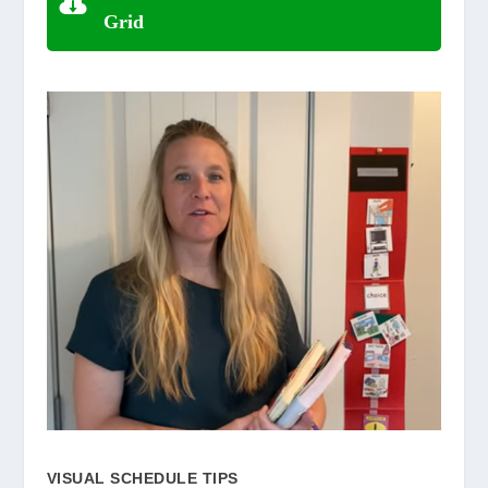
Grid
VISUAL SCHEDULE TIPS