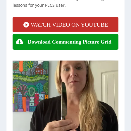
lessons for your PECS user.
WATCH VIDEO ON YOUTUBE
Download Commenting Picture Grid