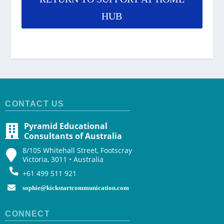
HUB
CONTACT US
Pyramid Educational
Consultants of Australia
8/105 Whitehall Street, Footscray
Victoria, 3011 • Australia
+61 499 511 921
sophie@kickstartcommunication.com
CONNECT