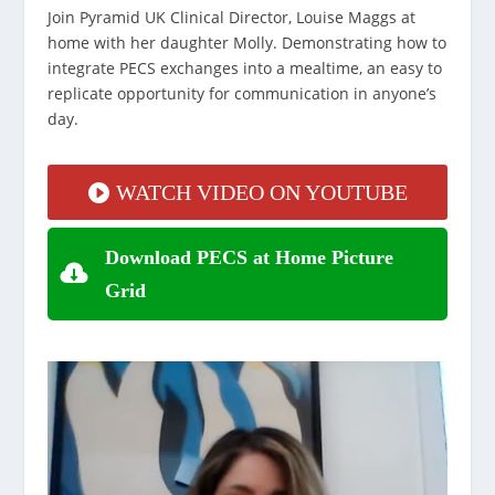
Join Pyramid UK Clinical Director, Louise Maggs at
home with her daughter Molly. Demonstrating how to
integrate PECS exchanges into a mealtime, an easy to
replicate opportunity for communication in anyone’s
day.
WATCH VIDEO ON YOUTUBE
Download PECS at Home Picture
Grid