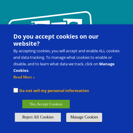
Do you accept cookies on our
website?
By accepting cookies, you will accept and enable ALL cookies
and data tracking. To manage what cookies to enable or
disable, and to learn what data we track, click on
Manage
Cookies
.
Contact Us
FAQ
Register for a Workshop
Read More »
Product Shop
Customer Portal
Do not sell my personal information
Picture Exchange Communication System
®
, PECS
®
, and Pyramid
Yes, Accept Cookies
Approach to Education
®
are the registered trademarks of Pyramid
Group Management, LLC.
Reject All Cookies
Manage Cookies
Global Offices
Careers
Submit Product/Service Idea
Privacy Policy & Terms of Use
Cookie Policy
Manage cookies