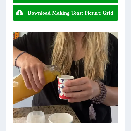
Download Making Toast Picture Grid