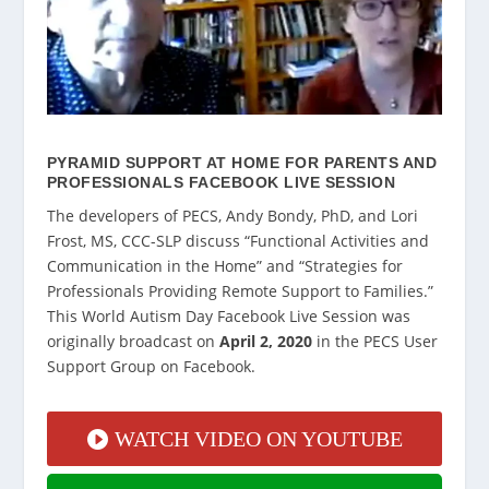
PYRAMID SUPPORT AT HOME FOR PARENTS AND
PROFESSIONALS FACEBOOK LIVE SESSION
The developers of PECS, Andy Bondy, PhD, and Lori
Frost, MS, CCC-SLP discuss “Functional Activities and
Communication in the Home” and “Strategies for
Professionals Providing Remote Support to Families.”
This World Autism Day Facebook Live Session was
originally broadcast on
April 2, 2020
in the PECS User
Support Group on Facebook.
WATCH VIDEO ON YOUTUBE