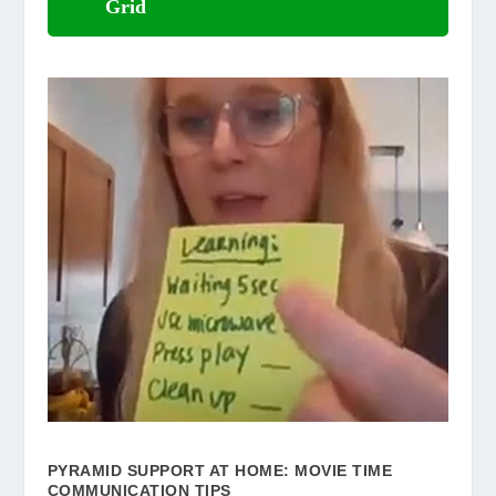
Grid
PYRAMID SUPPORT AT HOME: MOVIE TIME
COMMUNICATION TIPS