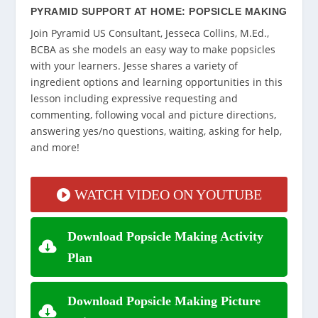
PYRAMID SUPPORT AT HOME: POPSICLE MAKING
Join Pyramid US Consultant, Jesseca Collins, M.Ed.,
BCBA as she models an easy way to make popsicles
with your learners. Jesse shares a variety of
ingredient options and learning opportunities in this
lesson including expressive requesting and
commenting, following vocal and picture directions,
answering yes/no questions, waiting, asking for help,
and more!
WATCH VIDEO ON YOUTUBE
Download Popsicle Making Activity
Plan
Download Popsicle Making Picture