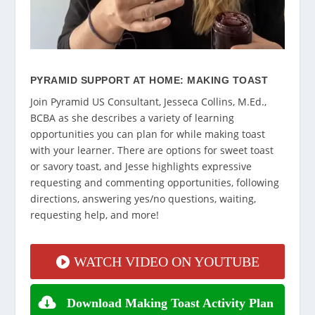
PYRAMID SUPPORT AT HOME: MAKING TOAST
Join Pyramid US Consultant, Jesseca Collins, M.Ed.,
BCBA as she describes a variety of learning
opportunities you can plan for while making toast
with your learner. There are options for sweet toast
or savory toast, and Jesse highlights expressive
requesting and commenting opportunities, following
directions, answering yes/no questions, waiting,
requesting help, and more!
WATCH VIDEO ON YOUTUBE
Download Making Toast Activity Plan