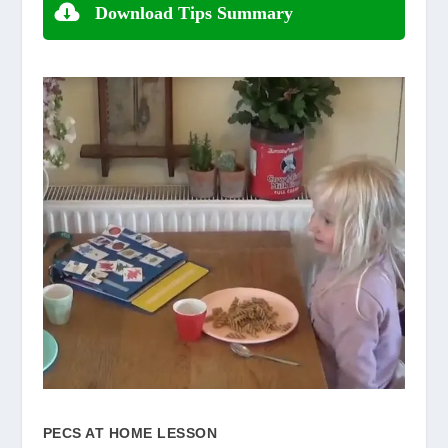
Download Tips Summary
PECS AT HOME LESSON