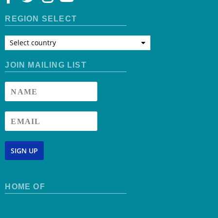
REGION SELECT
Select country
JOIN MAILING LIST
SIGN UP
HOME OF