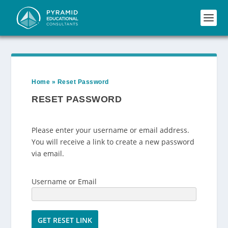
Home
»
Reset Password
RESET PASSWORD
Please enter your username or email address.
You will receive a link to create a new password
via email.
Username or Email