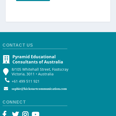
CONTACT US
Pyramid Educational
Consultants of Australia
8/105 Whitehall Street, Footscray
Victoria, 3011 • Australia
+61 499 511 921
sophie@kickstartcommunication.com
CONNECT