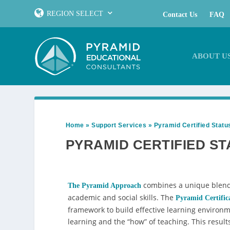
REGION SELECT
Contact Us
FAQ
ABOUT U
Home
»
Support Services
»
Pyramid Certified Statu
PYRAMID CERTIFIED ST
combines a unique blend 
The Pyramid Approach
academic and social skills. The
Pyramid Certific
framework to build effective learning environm
learning and the “how” of teaching. This result