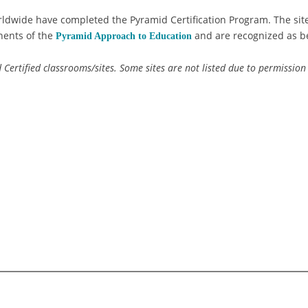
ldwide have completed the Pyramid Certification Program. The site
nents of the
and are recognized as be
Pyramid Approach to Education
id Certified classrooms/sites. Some sites are not listed due to permission