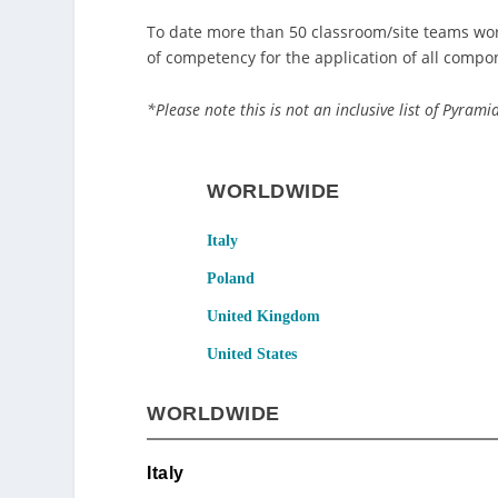
To date more than 50 classroom/site teams wor
of competency for the application of all compo
*Please note this is not an inclusive list of Pyram
WORLDWIDE
Italy
Poland
United Kingdom
United States
WORLDWIDE
Italy