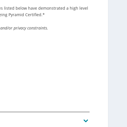
s listed below have demonstrated a high level
ing Pyramid Certified.*
 and/or privacy constraints.