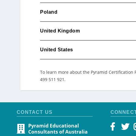
Poland
United Kingdom
United States
To learn more about the Pyramid Certification 
499 511 921.
CONTACT US
CONNEC
Pyramid Educational
Consultants of Australia