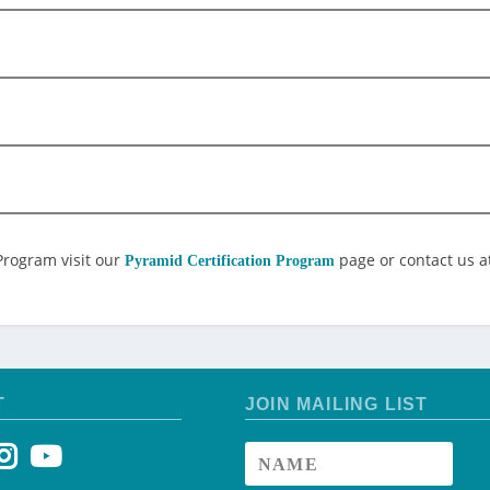
Program visit our
page or contact us a
Pyramid Certification Program
T
JOIN MAILING LIST