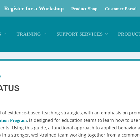
Register for a Workshop
Product Shop
Customer Portal
S
TRAINING
SUPPORT SERVICES
PRODUCT
s
ATUS
of evidence-based teaching strategies, with an emphasis on promo
, is designed for education teams to learn how to use
ation Program
ents. Using this guide, a functional approach to applied behavior a
s in a stronger, well-trained team working together from a common, s