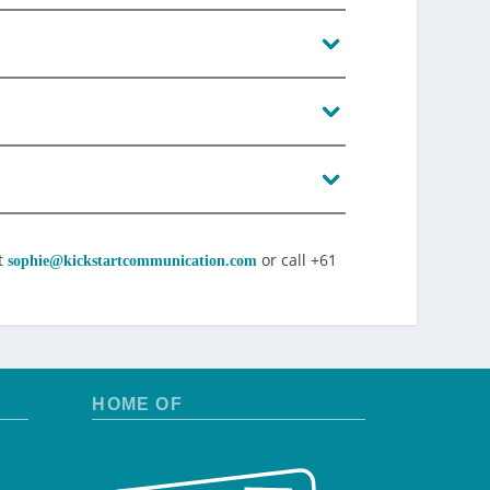
t
or call +61
sophie@kickstartcommunication.com
HOME OF