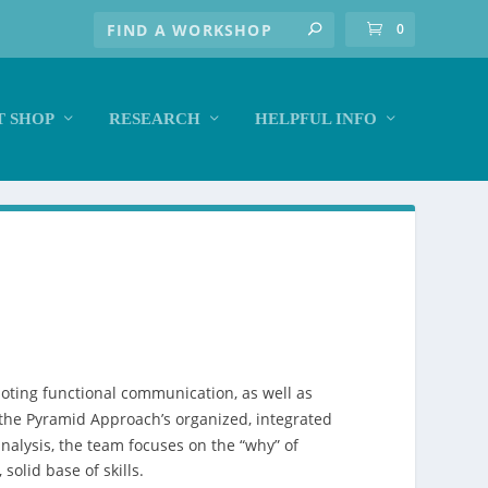
0
 SHOP
RESEARCH
HELPFUL INFO
ting functional communication, as well as
 the Pyramid Approach’s organized, integrated
nalysis, the team focuses on the “why” of
olid base of skills.