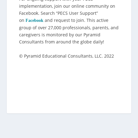
implementation, join our online community on
Facebook. Search “PECS User Support”
on
and request to join. This active
Facebook
group of over 27,000 professionals, parents, and
caregivers is monitored by our Pyramid
Consultants from around the globe daily!
© Pyramid Educational Consultants, LLC. 2022