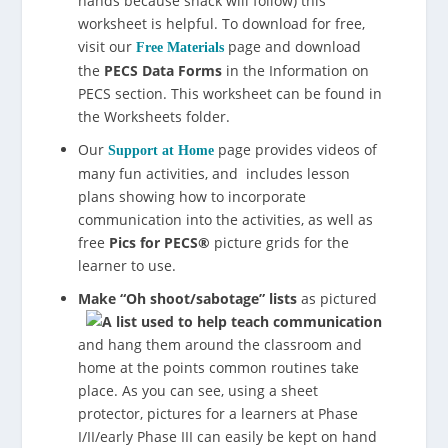
hands because snack will follow) this
worksheet is helpful. To download for free,
visit our
page and download
Free Materials
the
PECS Data Forms
in the Information on
PECS section. This worksheet can be found in
the Worksheets folder.
Our
page provides videos of
Support at Home
many fun activities, and includes lesson
plans showing how to incorporate
communication into the activities, as well as
free
Pics for PECS®
picture grids for the
learner to use.
Make “Oh shoot/sabotage” lists
as pictured
and hang them around the classroom and
home at the points common routines take
place. As you can see, using a sheet
protector, pictures for a learners at Phase
I/II/early Phase III can easily be kept on hand