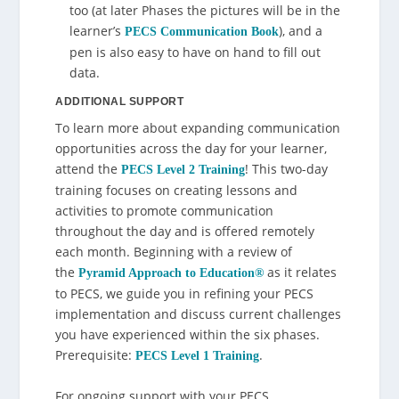
too (at later Phases the pictures will be in the
learner’s
), and a
PECS Communication Book
pen is also easy to have on hand to fill out
data.
ADDITIONAL SUPPORT
To learn more about expanding communication
opportunities across the day for your learner,
attend the
! This two-day
PECS Level 2 Training
training focuses on creating lessons and
activities to promote communication
throughout the day and is offered remotely
each month. Beginning with a review of
the
as it relates
Pyramid Approach to Education
®
to PECS, we guide you in refining your PECS
implementation and discuss current challenges
you have experienced within the six phases.
Prerequisite:
.
PECS Level 1 Training
For ongoing support with your PECS