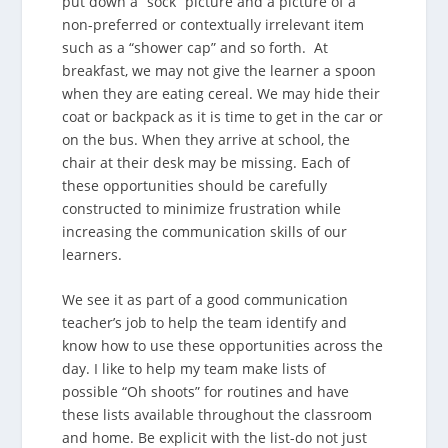
put down a “sock” picture and a picture of a
non-preferred or contextually irrelevant item
such as a “shower cap” and so forth. At
breakfast, we may not give the learner a spoon
when they are eating cereal. We may hide their
coat or backpack as it is time to get in the car or
on the bus. When they arrive at school, the
chair at their desk may be missing. Each of
these opportunities should be carefully
constructed to minimize frustration while
increasing the communication skills of our
learners.
We see it as part of a good communication
teacher’s job to help the team identify and
know how to use these opportunities across the
day. I like to help my team make lists of
possible “Oh shoots” for routines and have
these lists available throughout the classroom
and home. Be explicit with the list-do not just