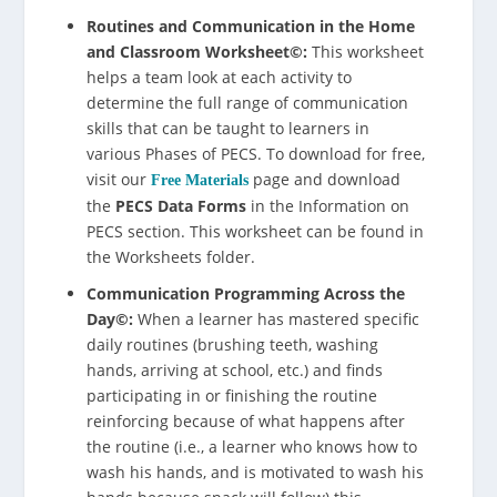
Routines and Communication in the Home
and Classroom Worksheet©:
This worksheet
helps a team look at each activity to
determine the full range of communication
skills that can be taught to learners in
various Phases of PECS. To download for free,
visit our
page and download
Free Materials
the
PECS Data Forms
in the Information on
PECS section. This worksheet can be found in
the Worksheets folder.
Communication Programming Across the
Day©:
When a learner has mastered specific
daily routines (brushing teeth, washing
hands, arriving at school, etc.) and finds
participating in or finishing the routine
reinforcing because of what happens after
the routine (i.e., a learner who knows how to
wash his hands, and is motivated to wash his