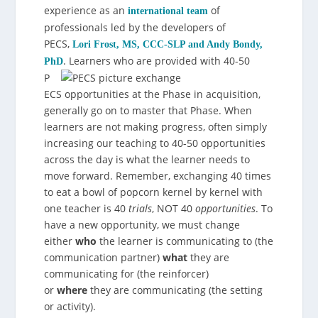
experience as an
of
international team
professionals led by the developers of
PECS,
Lori Frost, MS, CCC-SLP and Andy Bondy,
.
Learners who are provided with 40-50
PhD
P
ECS opportunities at the Phase in acquisition,
generally go on to master that Phase. When
learners are not making progress, often simply
increasing our teaching to 40-50 opportunities
across the day is what the learner needs to
move forward. Remember, exchanging 40 times
to eat a bowl of popcorn kernel by kernel with
one teacher is 40
trials
, NOT 40
opportunities
. To
have a new opportunity, we must change
either
who
the learner is communicating to (the
communication partner)
what
they are
communicating for (the reinforcer)
or
where
they are communicating (the setting
or activity).