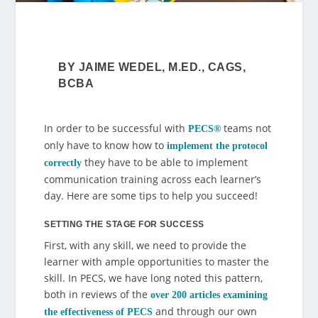
BY JAIME WEDEL, M.ED., CAGS,
BCBA
In order to be successful with
teams not
PECS
®
only have to know how to
implement the protocol
they have to be able to implement
correctly
communication training across each learner’s
day. Here are some tips to help you succeed!
SETTING THE STAGE FOR SUCCESS
First, with any skill, we need to provide the
learner with ample opportunities to master the
skill. In PECS, we have long noted this pattern,
both in reviews of the
over 200 articles examining
and through our own
the effectiveness of PECS