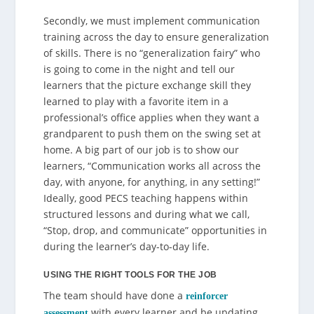
Secondly, we must implement communication
training across the day to ensure generalization
of skills. There is no “generalization fairy” who
is going to come in the night and tell our
learners that the picture exchange skill they
learned to play with a favorite item in a
professional’s office applies when they want a
grandparent to push them on the swing set at
home. A big part of our job is to show our
learners, “Communication works all across the
day, with anyone, for anything, in any setting!”
Ideally, good PECS teaching happens within
structured lessons and during what we call,
“Stop, drop, and communicate” opportunities in
during the learner’s day-to-day life.
USING THE RIGHT TOOLS FOR THE JOB
The team should have done a
reinforcer
with every learner and be updating
assessment