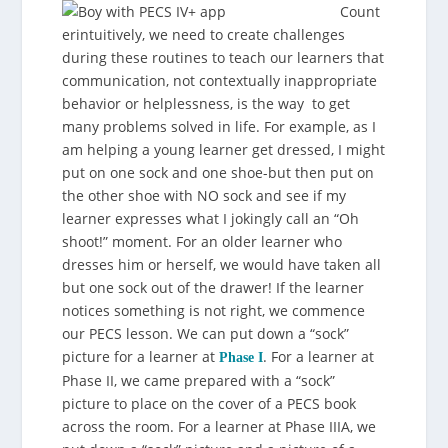
Count
erintuitively, we need to create challenges
during these routines to teach our learners that
communication, not contextually inappropriate
behavior or helplessness, is the way to get
many problems solved in life. For example, as I
am helping a young learner get dressed, I might
put on one sock and one shoe-but then put on
the other shoe with NO sock and see if my
learner expresses what I jokingly call an “Oh
shoot!” moment. For an older learner who
dresses him or herself, we would have taken all
but one sock out of the drawer! If the learner
notices something is not right, we commence
our PECS lesson. We can put down a “sock”
picture for a learner at
. For a learner at
Phase I
Phase II, we came prepared with a “sock”
picture to place on the cover of a PECS book
across the room. For a learner at Phase IIIA, we