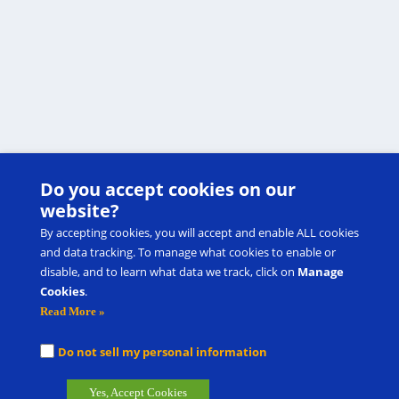
Do you accept cookies on our
website?
By accepting cookies, you will accept and enable ALL cookies
and data tracking. To manage what cookies to enable or
disable, and to learn what data we track, click on
Manage
Cookies
.
Read More »
Do not sell my personal information
Yes, Accept Cookies