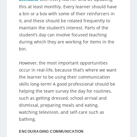
this at least monthly. Every learner should have
a bin or a box with some of their reinforcers in
it, and these should be rotated frequently to
maintain the student’s interest. Parts of the
student’s day can involve focused teaching
during which they are working for items in the
bin.
However, the most important opportunities
occur in real-life, because that’s where we want
the learner to be using their communication
skills long-term! A good professional should be
helping the team survey the day for routines,
such as getting dressed, school arrival and
dismissal, preparing meals and eating,
watching television, and self-care such as
bathing.
ENCOURAGING COMMUNICATION