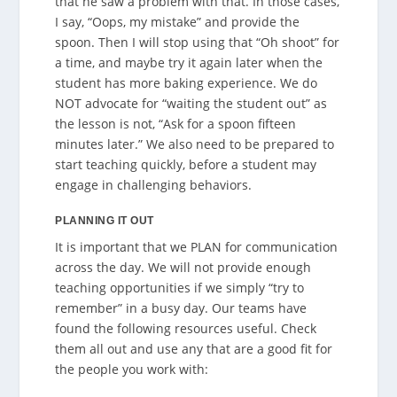
that he saw a problem with that. In those cases,
I say, “Oops, my mistake” and provide the
spoon. Then I will stop using that “Oh shoot” for
a time, and maybe try it again later when the
student has more baking experience. We do
NOT advocate for “waiting the student out” as
the lesson is not, “Ask for a spoon fifteen
minutes later.” We also need to be prepared to
start teaching quickly, before a student may
engage in challenging behaviors.
PLANNING IT OUT
It is important that we PLAN for communication
across the day. We will not provide enough
teaching opportunities if we simply “try to
remember” in a busy day. Our teams have
found the following resources useful. Check
them all out and use any that are a good fit for
the people you work with: