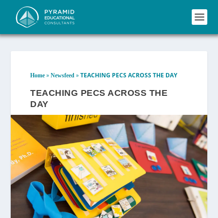
»
»
TEACHING PECS ACROSS THE DAY
Home
Newsfeed
TEACHING PECS ACROSS THE
DAY