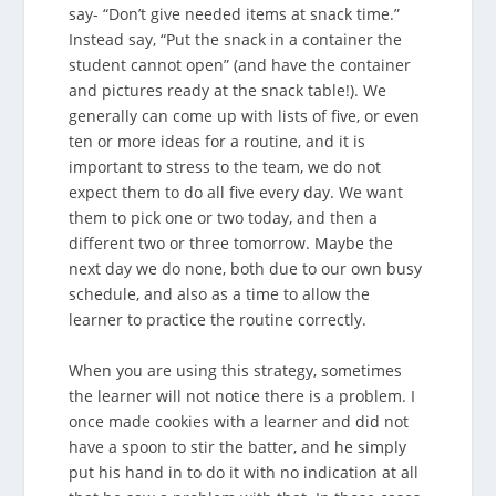
say- “Don’t give needed items at snack time.”
Instead say, “Put the snack in a container the
student cannot open” (and have the container
and pictures ready at the snack table!). We
generally can come up with lists of five, or even
ten or more ideas for a routine, and it is
important to stress to the team, we do not
expect them to do all five every day. We want
them to pick one or two today, and then a
different two or three tomorrow. Maybe the
next day we do none, both due to our own busy
schedule, and also as a time to allow the
learner to practice the routine correctly.
When you are using this strategy, sometimes
the learner will not notice there is a problem. I
once made cookies with a learner and did not
have a spoon to stir the batter, and he simply
put his hand in to do it with no indication at all