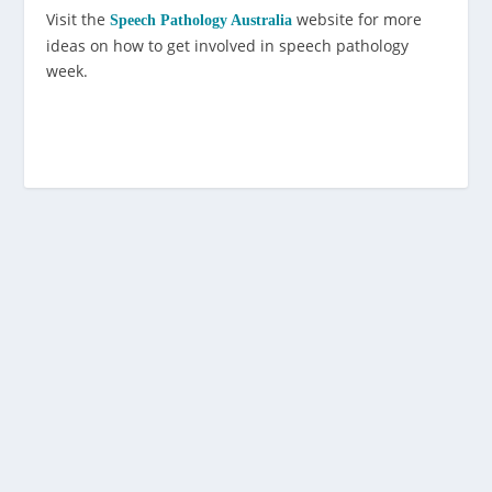
Visit the
website for more
Speech Pathology Australia
ideas on how to get involved in speech pathology
week.