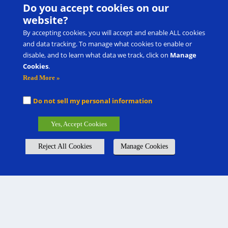
Do you accept cookies on our
website?
By accepting cookies, you will accept and enable ALL cookies
and data tracking. To manage what cookies to enable or
disable, and to learn what data we track, click on
Manage
Cookies
.
Read More »
Do not sell my personal information
Yes, Accept Cookies
Reject All Cookies
Manage Cookies