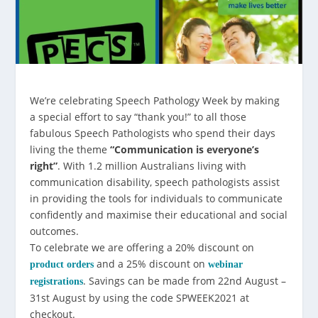
We’re celebrating Speech Pathology Week by making
a special effort to say “thank you!” to all those
fabulous Speech Pathologists who spend their days
living the theme
“Communication is everyone’s
right”
. With 1.2 million Australians living with
communication disability, speech pathologists assist
in providing the tools for individuals to communicate
confidently and maximise their educational and social
outcomes.
To celebrate we are offering a 20% discount on
and a 25% discount on
product orders
webinar
. Savings can be made from 22nd August –
registrations
31st August by using the code SPWEEK2021 at
checkout.