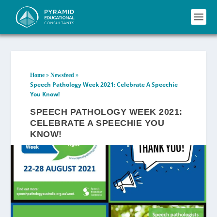
»
»
Home
Newsfeed
Speech Pathology Week 2021: Celebrate A Speechie
You Know!
SPEECH PATHOLOGY WEEK 2021:
CELEBRATE A SPEECHIE YOU
KNOW!